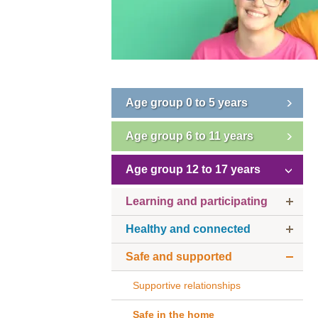
Age group 0 to 5 years
Age group 6 to 11 years
Age group 12 to 17 years
Learning and participating
Healthy and connected
Safe and supported
Supportive relationships
Safe in the home