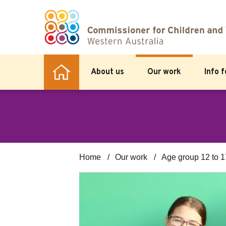
About us
Our work
Info 
Home
Our work
Age group 12 to 1