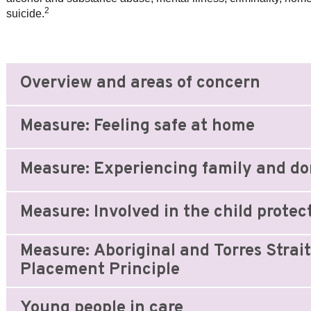
2
suicide.
Overview and areas of concern
Measure: Feeling safe at home
Measure: Experiencing family and do
Measure: Involved in the child protec
Measure: Aboriginal and Torres Strait
Placement Principle
Young people in care