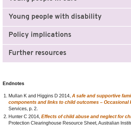
Young people with disability
Policy implications
Further resources
Endnotes
Mullan K and Higgins D 2014,
A safe and supportive fami
components and links to child outcomes – Occasional
Services, p. 2.
Hunter C 2014,
Effects of child abuse and neglect for c
Protection Clearinghouse Resource Sheet, Australian Instit