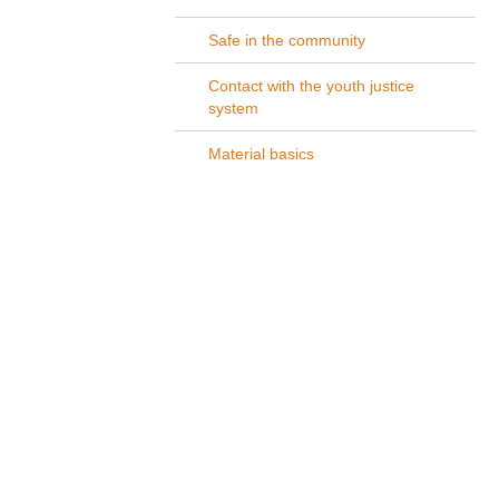
Safe in the community
Contact with the youth justice
system
Material basics