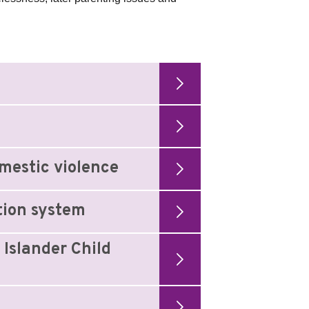
mestic violence
tion system
 Islander Child