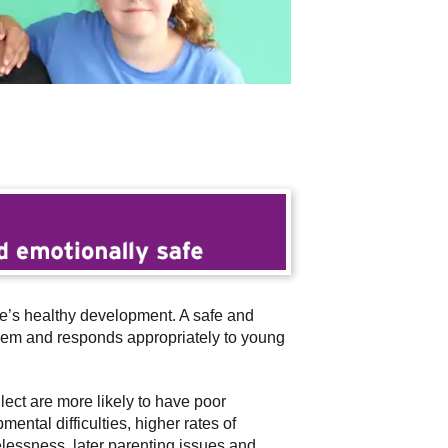
le’s healthy development. A safe and
steem and responds appropriately to young
ct are more likely to have poor
ntal difficulties, higher rates of
elessness, later parenting issues and