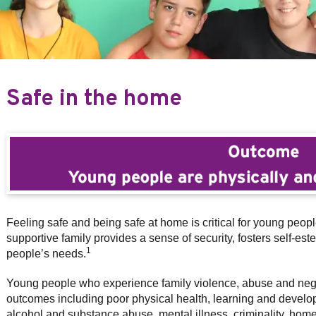
Safe in the home
Feeling safe and being safe at home is critical for young peop
supportive family provides a sense of security, fosters self-e
1
people’s needs.
Young people who experience family violence, abuse and negle
outcomes including poor physical health, learning and developme
alcohol and substance abuse, mental illness, criminality, hom