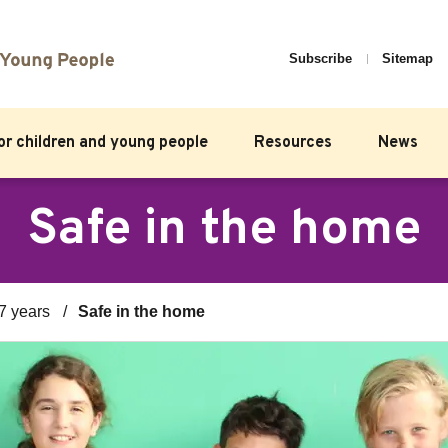
Subscribe
Sitemap
for children and young people
Resources
News
Safe in the home
7 years
Safe in the home