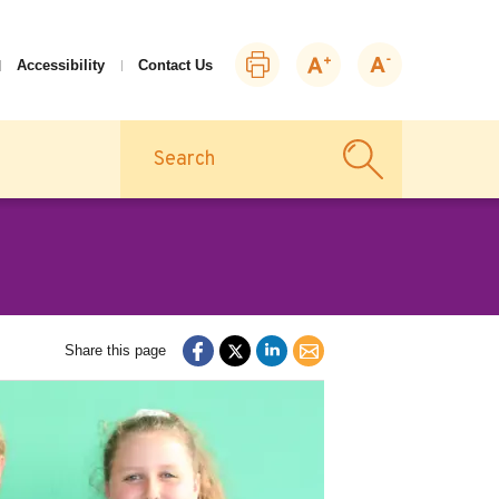
Print
Zoom
Zoom
Accessibility
Contact Us
this
in
out
page
Search
Share this page