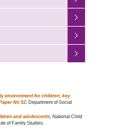
ly environment for children: key
 Paper No 52
, Department of Social
hildren and adolescents
, National Child
ute of Family Studies.