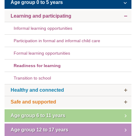
Age group 0 to 5 years
Subscribe
Learning and participating
Sitemap
Informal learning opportunities
Accessibility
Participation in formal and informal child care
Contact Us
Formal learning opportunities
Readiness for learning
Transition to school
Healthy and connected
Safe and supported
Age group 6 to 11 years
Age group 12 to 17 years