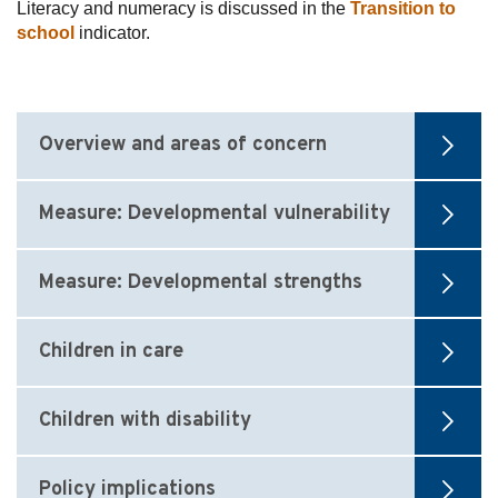
Literacy and numeracy is discussed in the
Transition to
school
indicator.
Overview and areas of concern
Measure: Developmental vulnerability
Measure: Developmental strengths
Children in care
Children with disability
Policy implications