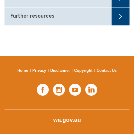
Further resources
Home
Privacy
Disclaimer
Copyright
Contact Us
Facebook
Instagram
YouTube
LinkedIn
wa.gov.au