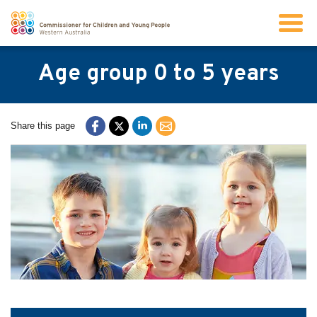
Search
Age group 0 to 5 years
About us
Share this page
Our work
Info for children and young people
Resources
News