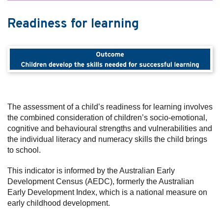
Readiness for learning
The assessment of a child’s readiness for learning involves
the combined consideration of children’s socio-emotional,
cognitive and behavioural strengths and vulnerabilities and
the individual literacy and numeracy skills the child brings
to school.
This indicator is informed by the Australian Early
Development Census (AEDC), formerly the Australian
Early Development Index, which is a national measure on
early childhood development.