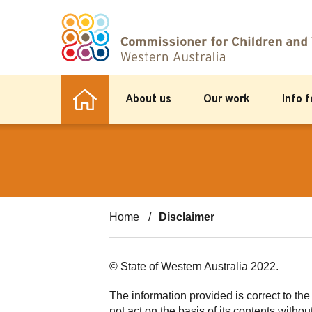
About us
Our work
Info 
Home
Disclaimer
© State of Western Australia 2022.
The information provided is correct to th
not act on the basis of its contents withou