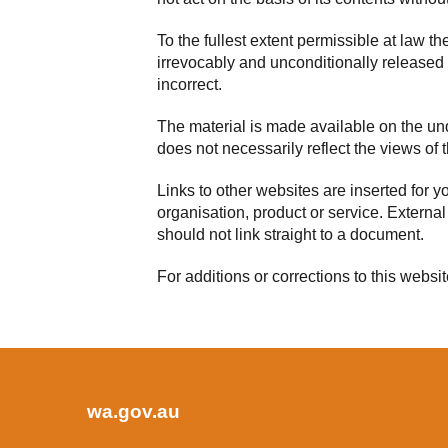
To the fullest extent permissible at law t
irrevocably and unconditionally released f
incorrect.
The material is made available on the unde
does not necessarily reflect the views o
Links to other websites are inserted for 
organisation, product or service. External
should not link straight to a document.
For additions or corrections to this websi
wa.gov.au