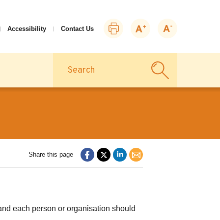
Print
Zoom
Zoom
Accessibility
Contact Us
this
in
out
page
Search
Share this page
n and each person or organisation should