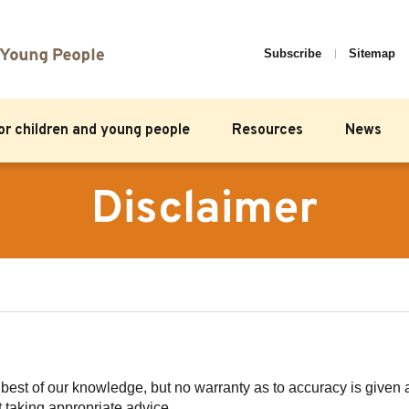
Subscribe
Sitemap
for children and young people
Resources
News
Disclaimer
e best of our knowledge, but no warranty as to accuracy is give
t taking appropriate advice.