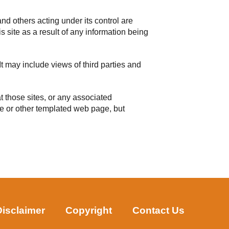
and others acting under its control are
s site as a result of any information being
t may include views of third parties and
t those sites, or any associated
age or other templated web page, but
Disclaimer
Copyright
Contact Us