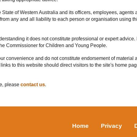
he State of Western Australia and its officers, employees, agents 
rom any and all liability to each person or organisation using thi
rstanding it does not constitute professional or expert advice. I
f the Commissioner for Children and Young People.
your convenience and do not constitute endorsement of material a
 links to this website should direct visitors to the site's home p
te, please
contact us
.
Home
Privacy