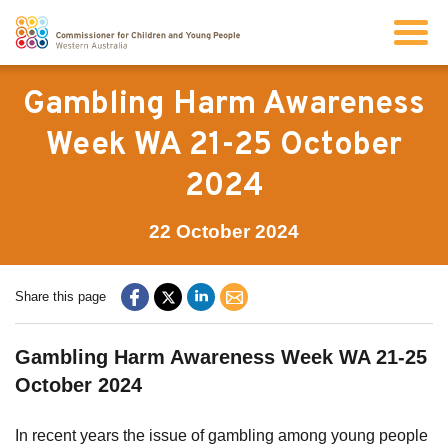
Search
Gambling Harm Awareness
Week WA 21-25 October
About us
2024
Our work
22 October 2024
Info for children and young people
Share this page
Resources
Gambling Harm Awareness Week WA 21-25
October 2024
News
In recent years the issue of gambling among young people