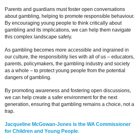
Parents and guardians must foster open conversations
about gambling, helping to promote responsible behaviour.
By encouraging young people to think critically about
gambling and its implications, we can help them navigate
this complex landscape safely.
As gambling becomes more accessible and ingrained in
our culture, the responsibility lies with all of us – educators,
parents, policymakers, the gambling industry and society
as a whole – to protect young people from the potential
dangers of gambling.
By promoting awareness and fostering open discussions,
we can help create a safer environment for the next
generation, ensuring that gambling remains a choice, not a
trap.
Jacqueline McGowan-Jones is the WA Commissioner
for Children and Young People.