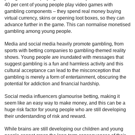
40 per cent of young people play video games with
gambling components – they spend real money buying
virtual currency, skins or opening loot boxes, so they can
advance further in the game. This can normalise monetised
gambling among young people.
Media and social media heavily promote gambling, from
sports with betting companies to gambling-themed reality
shows. Young people are inundated with messages that
suggest gambling is a fun and harmless activity and this
cultural acceptance can lead to the misconception that
gambling is merely a form of entertainment, obscuring the
potential for addiction and financial hardship.
Social media influencers glamourise betting, making it
seem like an easy way to make money, and this can be a
huge risk factor for young people who are still developing
their understanding of risk and reward.
While brains are still developing our children and young