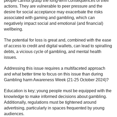
people cannot grasp the long-term consequences of their
actions. They are vulnerable to peer pressure and the
desire for social acceptance may exacerbate the risks
associated with gaming and gambling, which can
negatively impact social and emotional (and financial)
wellbeing.
The potential for loss is great and, combined with the ease
of access to credit and digital wallets, can lead to spiralling
debts, a vicious cycle of gambling, and mental health
issues.
Addressing this issue requires a multifaceted approach
and what better time to focus on this issue than during
Gambling harm Awareness Week (21-25 October 2024)?
Education is key; young people must be equipped with the
knowledge to make informed decisions about gambling.
Additionally, regulations must be tightened around
advertising, particularly in spaces frequented by young
audiences.