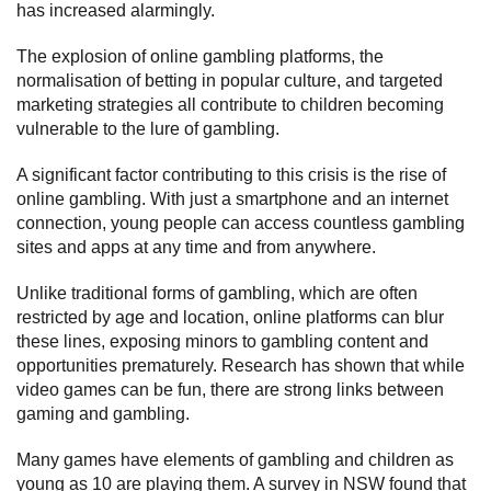
has increased alarmingly.
Subscribe
The explosion of online gambling platforms, the
normalisation of betting in popular culture, and targeted
Sitemap
marketing strategies all contribute to children becoming
Accessibility
vulnerable to the lure of gambling.
Contact Us
A significant factor contributing to this crisis is the rise of
online gambling. With just a smartphone and an internet
connection, young people can access countless gambling
sites and apps at any time and from anywhere.
Unlike traditional forms of gambling, which are often
restricted by age and location, online platforms can blur
these lines, exposing minors to gambling content and
opportunities prematurely. Research has shown that while
video games can be fun, there are strong links between
gaming and gambling.
Many games have elements of gambling and children as
young as 10 are playing them. A survey in NSW found that