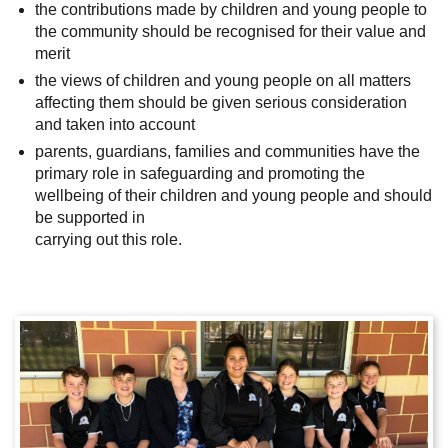
the contributions made by children and young people to
the community should be recognised for their value and
merit
the views of children and young people on all matters
affecting them should be given serious consideration
and taken into account
parents, guardians, families and communities have the
primary role in safeguarding and promoting the
wellbeing of their children and young people and should
be supported in
carrying out this role.