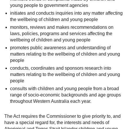
young people to government agencies
initiates and conducts inquiries into any matter affecting
the wellbeing of children and young people
monitors, reviews and makes recommendations on
laws, policies, programs and services affecting the
wellbeing of children and young people
promotes public awareness and understanding of
matters relating to the wellbeing of children and young
people
conducts, coordinates and sponsors research into
matters relating to the wellbeing of children and young
people
consults with children and young people from a broad
range of socio-economic backgrounds and age groups
throughout Western Australia each year.
The Act requires the Commissioner to give priority to, and
have a special regard for, the interests and needs of
Aboriginal and Torres Strait Islander children and young