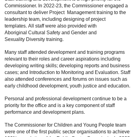
Commissioner. In 2022-23, the Commissioner engaged a
consultant to deliver Project Management training to the
leadership team, including designing of project
templates. All staff were also provided with
Aboriginal Cultural Safety and Gender and
Sexuality Diversity training.
Many staff attended development and training programs
relevant to their roles and career aspirations including
developing writing skills; developing reports and business
cases; and Introduction to Monitoring and Evaluation. Staff
also attended conferences and forums on issues such as
early childhood development, youth justice and education.
Personal and professional development continue to be a
priority for the office and is a key component of staff
performance and development plans.
The Commissioner for Children and Young People team
were one of the first public sector organisations to achieve