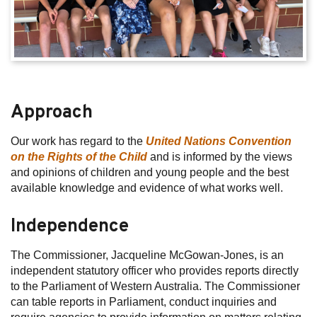
Approach
Our work has regard to the
United Nations Convention
on the Rights of the Child
and is informed by the views
and opinions of children and young people and the best
available knowledge and evidence of what works well.
Independence
The Commissioner, Jacqueline McGowan-Jones, is an
independent statutory officer who provides reports directly
to the Parliament of Western Australia. The Commissioner
can table reports in Parliament, conduct inquiries and