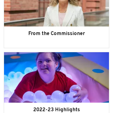
From the Commissioner
2022-23 Highlights