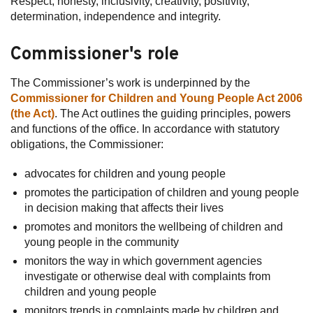
Respect, honesty, inclusivity, creativity, positivity,
determination, independence and integrity.
Subscribe
Commissioner's role
Sitemap
Accessibility
The Commissioner’s work is underpinned by the
Commissioner for Children and Young People Act 2006
Contact Us
(the Act)
. The Act outlines the guiding principles, powers
and functions of the office. In accordance with statutory
obligations, the Commissioner:
advocates for children and young people
promotes the participation of children and young people
in decision making that affects their lives
promotes and monitors the wellbeing of children and
young people in the community
monitors the way in which government agencies
investigate or otherwise deal with complaints from
children and young people
monitors trends in complaints made by children and