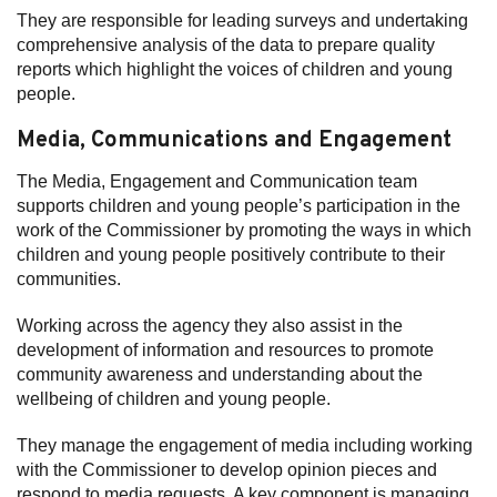
They are responsible for leading surveys and undertaking
comprehensive analysis of the data to prepare quality
reports which highlight the voices of children and young
people.
Media, Communications and Engagement
The Media, Engagement and Communication team
supports children and young people’s participation in the
work of the Commissioner by promoting the ways in which
children and young people positively contribute to their
communities.
Working across the agency they also assist in the
development of information and resources to promote
community awareness and understanding about the
wellbeing of children and young people.
They manage the engagement of media including working
with the Commissioner to develop opinion pieces and
respond to media requests. A key component is managing