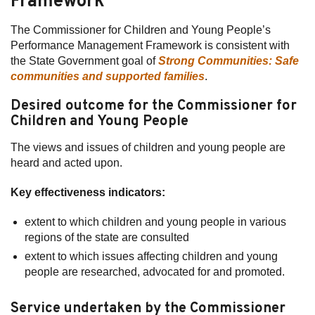
Framework
The Commissioner for Children and Young People’s
Performance Management Framework is consistent with
the State Government goal of
Strong Communities: Safe
communities and supported families
.
Desired outcome for the Commissioner for
Children and Young People
The views and issues of children and young people are
heard and acted upon.
Key effectiveness indicators:
extent to which children and young people in various
regions of the state are consulted
extent to which issues affecting children and young
people are researched, advocated for and promoted.
Service undertaken by the Commissioner