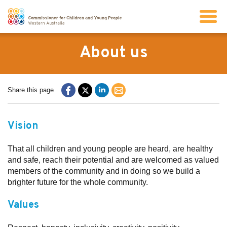
Search
About us
About us
Share this page
Our work
Vision
Info for children and young people
That all children and young people are heard, are healthy
and safe, reach their potential and are welcomed as valued
members of the community and in doing so we build a
Resources
brighter future for the whole community.
Values
News