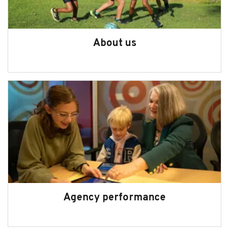
About us
Agency performance