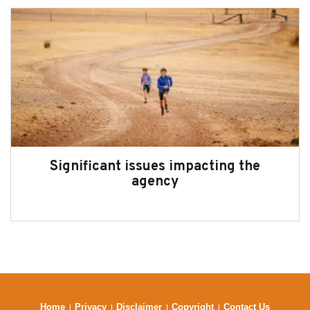
Significant issues impacting the
agency
Home
Privacy
Disclaimer
Copyright
Contact Us