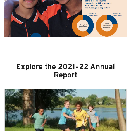
Explore the 2021-22 Annual
Report