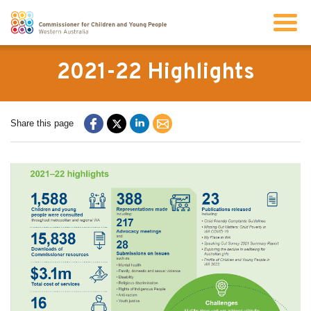
Search
2021-22 Highlights
About us
Share this page
Our work
Info for children and young people
Resources
News