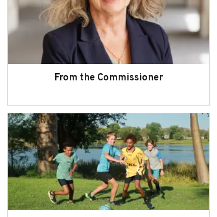
Subscribe
Sitemap
Accessibility
Contact Us
From the Commissioner