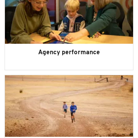
Agency performance