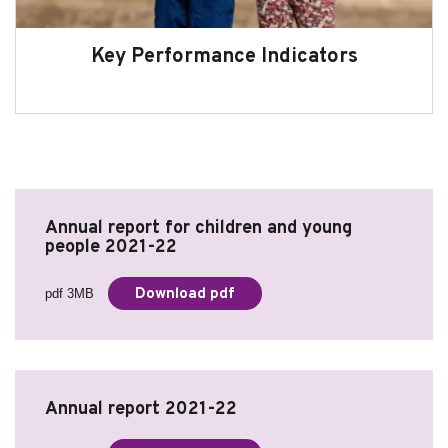
Key Performance Indicators
Annual report for children and young
people 2021-22
Download pdf
pdf 3MB
Annual report 2021-22