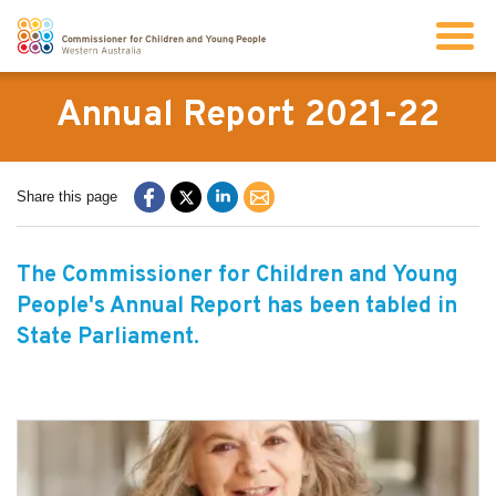
Search
Annual Report 2021-22
About us
Share this page
Our work
The Commissioner for Children and Young
People's Annual Report has been tabled in
Info for children and young people
State Parliament.
Resources
News