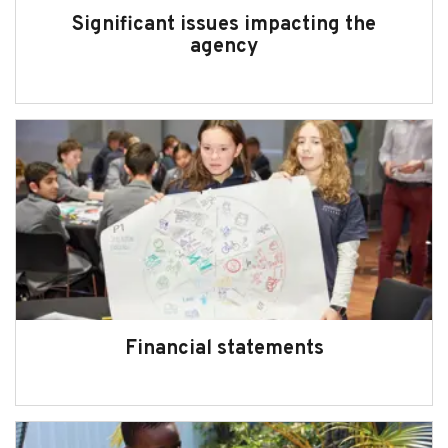
Significant issues impacting the
agency
Financial statements