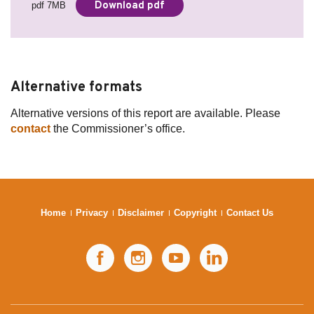
Download pdf
pdf 7MB
Alternative formats
Alternative versions of this report are available. Please
contact
the Commissioner’s office.
Home
Privacy
Disclaimer
Copyright
Contact Us
Facebook
Instagram
YouTube
LinkedIn