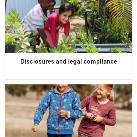
Disclosures and legal compliance