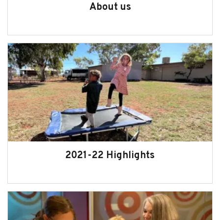
About us
2021-22 Highlights