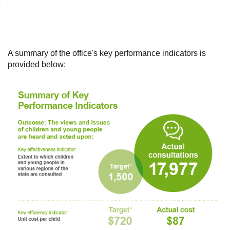
A summary of the office's key performance indicators is
provided below: