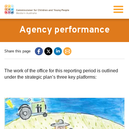
Search
Agency performance
About us
Share this page
Our work
The work of the office for this reporting period is outlined
under the strategic plan’s three key platforms:
Info for children and young people
Resources
News