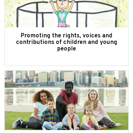
Subscribe
Sitemap
Accessibility
Promoting the rights, voices and
contributions of children and young
Contact Us
people