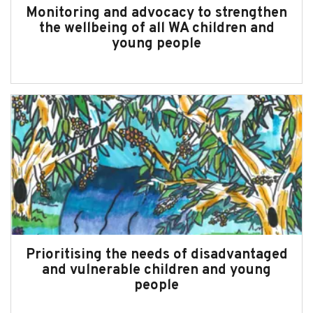
Monitoring and advocacy to strengthen
the wellbeing of all WA children and
young people
Prioritising the needs of disadvantaged
and vulnerable children and young
people