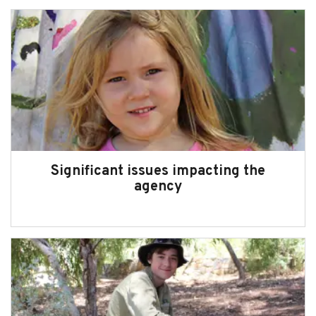
Significant issues impacting the
agency