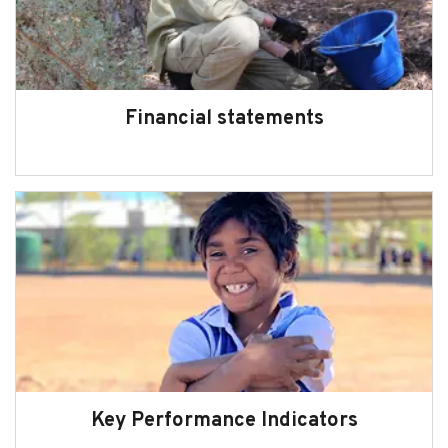
Financial statements
Key Performance Indicators