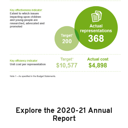
Explore the 2020-21 Annual
Report