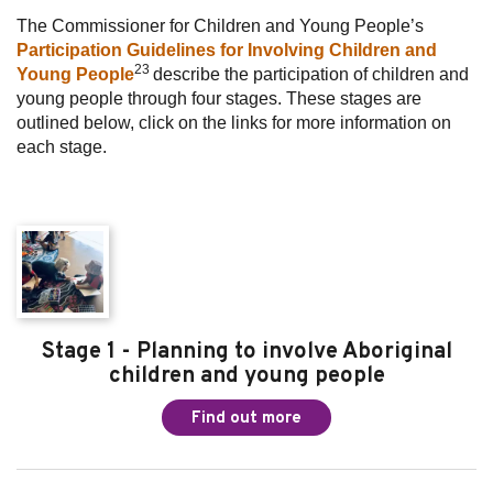
The Commissioner for Children and Young People’s
Participation Guidelines for Involving Children and
23
Young People
describe the participation of children and
young people through four stages. These stages are
outlined below, click on the links for more information on
each stage.
Stage 1 - Planning to involve Aboriginal
children and young people
Find out more