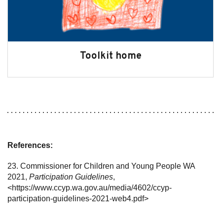
Toolkit home
References:
23. Commissioner for Children and Young People WA
2021,
Participation Guidelines
,
<https://www.ccyp.wa.gov.au/media/4602/ccyp-
participation-guidelines-2021-web4.pdf>