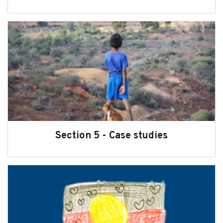
Section 5 - Case studies