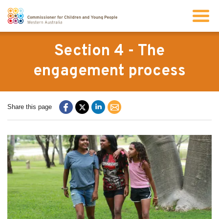
Search
Section 4 - The
engagement process
About us
Share this page
Our work
Info for children and young people
Resources
News