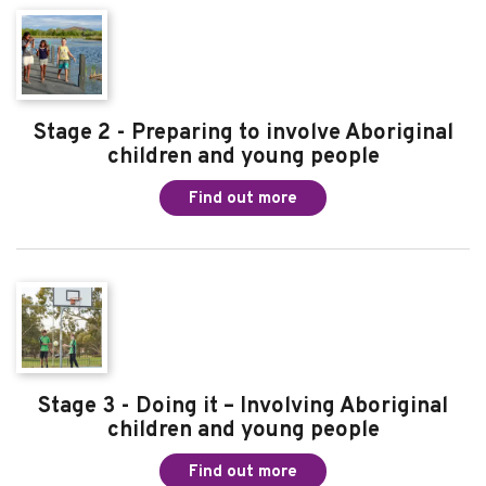
Stage 2 - Preparing to involve Aboriginal
children and young people
Find out more
Stage 3 - Doing it – Involving Aboriginal
children and young people
Find out more