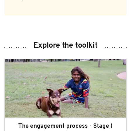
Explore the toolkit
The engagement process - Stage 1