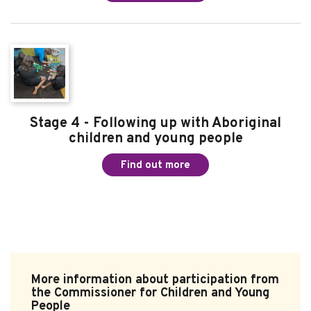
Stage 4 - Following up with Aboriginal
children and young people
Find out more
More information about participation from
the Commissioner for Children and Young
People