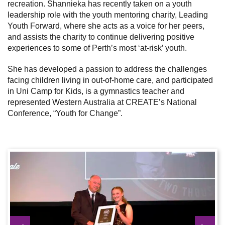
recreation.
Shannieka has recently taken on a youth
leadership role with the youth mentoring charity, Leading
Youth Forward, where she acts as a voice for her peers,
and assists the charity to continue delivering positive
experiences to some of Perth’s most ‘at-risk’ youth.
She has developed a passion to address the challenges
facing children living in out-of-home care, and participated
in Uni Camp for Kids, is a gymnastics teacher and
represented Western Australia at CREATE’s National
Conference, “Youth for Change”.