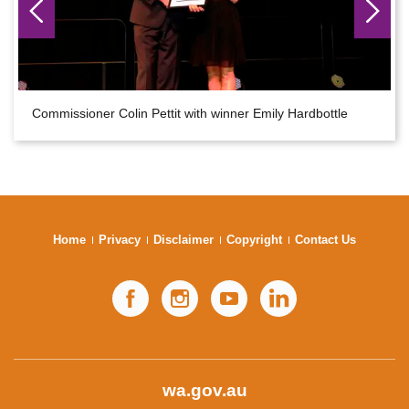
Commissioner Colin Pettit with winner Emily Hardbottle
Home
Privacy
Disclaimer
Copyright
Contact Us
Facebook
Instagram
YouTube
LinkedIn
wa.gov.au