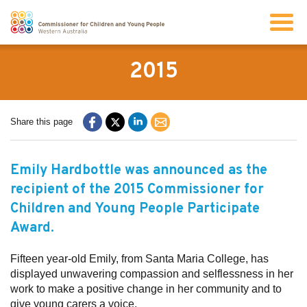
Search
2015
About us
Share this page
Our work
Emily Hardbottle was announced as the
recipient of the 2015 Commissioner for
Info for children and young people
Children and Young People Participate
Award.
Resources
Fifteen year-old Emily, from Santa Maria College, has
displayed unwavering compassion and selflessness in her
News
work to make a positive change in her community and to
give young carers a voice.