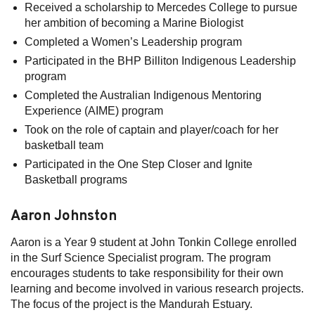
Received a scholarship to Mercedes College to pursue
her ambition of becoming a Marine Biologist
Completed a Women’s Leadership program
Participated in the BHP Billiton Indigenous Leadership
program
Completed the Australian Indigenous Mentoring
Experience (AIME) program
Took on the role of captain and player/coach for her
basketball team
Participated in the One Step Closer and Ignite
Basketball programs
Aaron Johnston
Aaron is a Year 9 student at John Tonkin College enrolled
in the Surf Science Specialist program. The program
encourages students to take responsibility for their own
learning and become involved in various research projects.
The focus of the project is the Mandurah Estuary.