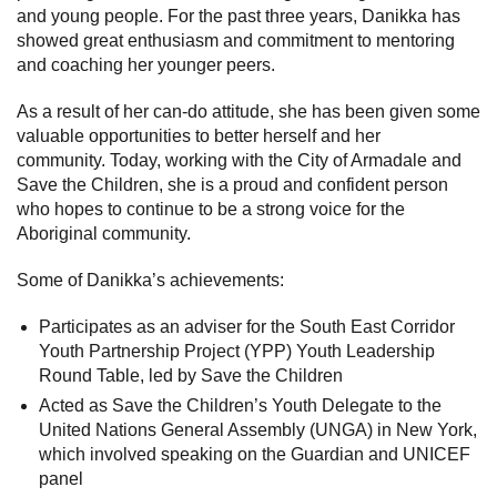
and young people.
For the past three years, Danikka has
showed great enthusiasm and commitment to mentoring
and coaching her younger peers.
As a result of her can-do attitude, she has been given some
valuable opportunities to better herself and her
community.
Today, working with the City of Armadale and
Save the Children, she is a proud and confident person
who hopes to continue to be a strong voice for the
Aboriginal community.
Some of Danikka’s achievements:
Participates as an adviser for the South East Corridor
Youth Partnership Project (YPP) Youth Leadership
Round Table, led by Save the Children
Acted as Save the Children’s Youth Delegate to the
United Nations General Assembly (UNGA) in New York,
which involved speaking on the Guardian and UNICEF
panel