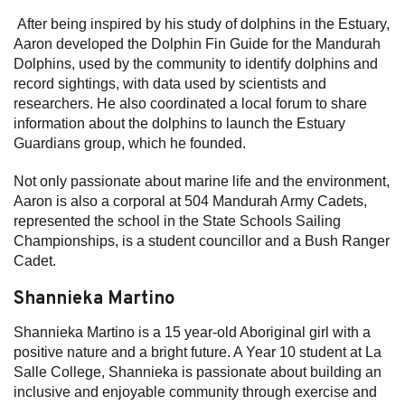
After being inspired by his study of dolphins in the Estuary,
Aaron developed the Dolphin Fin Guide for the Mandurah
Dolphins, used by the community to identify dolphins and
record sightings, with data used by scientists and
researchers. He also coordinated a local forum to share
information about the dolphins to launch the Estuary
Guardians group, which he founded.
Not only passionate about marine life and the environment,
Aaron is also a corporal at 504 Mandurah Army Cadets,
represented the school in the State Schools Sailing
Championships, is a student councillor and a Bush Ranger
Cadet.
Shannieka Martino
Shannieka Martino is a 15 year-old Aboriginal girl with a
positive nature and a bright future. A Year 10 student at La
Salle College, Shannieka is passionate about building an
inclusive and enjoyable community through exercise and