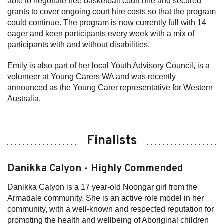
able to negotiate free basketball court hire and secured
grants to cover ongoing court hire costs so that the program
could continue. The program is now currently full with 14
eager and keen participants every week with a mix of
participants with and without disabilities.
Emily is also part of her local Youth Advisory Council, is a
volunteer at Young Carers WA and was recently
announced as the Young Carer representative for Western
Australia.
Finalists
Danikka Calyon - Highly Commended
Danikka Calyon is a 17 year-old Noongar girl from the
Armadale community. She is an active role model in her
community, with a well-known and respected reputation for
promoting the health and wellbeing of Aboriginal children