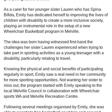
Subscribe
As a carer for her younger sister Lauren who has Spina
Bifida, Emily has dedicated herself to improving the lives of
Sitemap
children with disability to create a more inclusive society,
playing an instrumental role in the setup of a new
Accessibility
Wheelchair Basketball program in Melville.
Contact Us
The idea was born having witnessed first-hand the
challenges her sister Lauren experienced when trying to
take part in sporting activities as a young teenager with a
disability, particularly relating to travel.
Knowing the physical and social benefits of participating
regularly in sport, Emily saw a real need in her community
for more sporting opportunities. Not wanting her sister to
miss out, the program started with Emily speaking to the
local Melville Council in collaboration with Wheelchair
sports WA and Melville Recreation Centre.
Following several meetings organised by Emily, she was