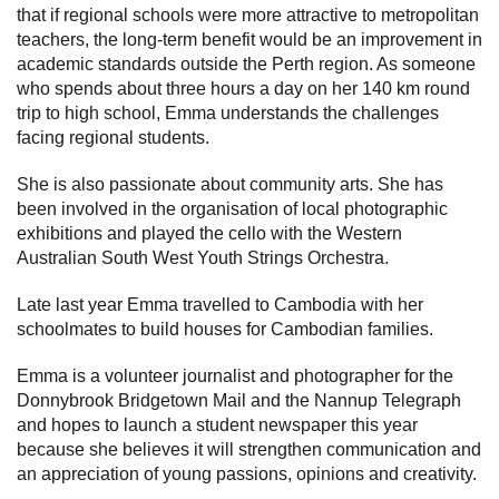
that if regional schools were more attractive to metropolitan
teachers, the long-term benefit would be an improvement in
academic standards outside the Perth region. As someone
who spends about three hours a day on her 140 km round
trip to high school, Emma understands the challenges
facing regional students.
She is also passionate about community arts. She has
been involved in the organisation of local photographic
exhibitions and played the cello with the Western
Australian South West Youth Strings Orchestra.
Late last year Emma travelled to Cambodia with her
schoolmates to build houses for Cambodian families.
Emma is a volunteer journalist and photographer for the
Donnybrook Bridgetown Mail and the Nannup Telegraph
and hopes to launch a student newspaper this year
because she believes it will strengthen communication and
an appreciation of young passions, opinions and creativity.