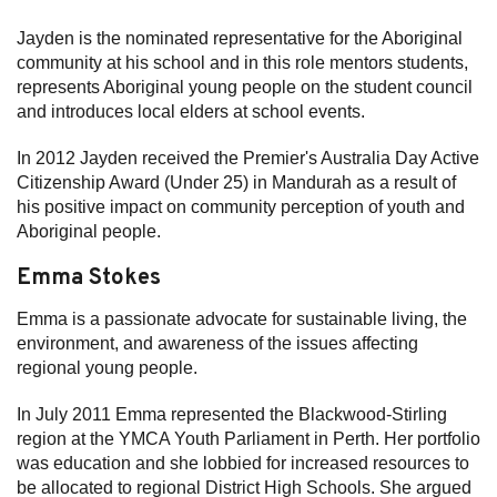
Jayden is the nominated representative for the Aboriginal
community at his school and in this role mentors students,
represents Aboriginal young people on the student council
and introduces local elders at school events.
In 2012 Jayden received the Premier's Australia Day Active
Citizenship Award (Under 25) in Mandurah as a result of
his positive impact on community perception of youth and
Aboriginal people.
Emma Stokes
Emma is a passionate advocate for sustainable living, the
environment, and awareness of the issues affecting
regional young people.
In July 2011 Emma represented the Blackwood-Stirling
region at the YMCA Youth Parliament in Perth. Her portfolio
was education and she lobbied for increased resources to
be allocated to regional District High Schools. She argued