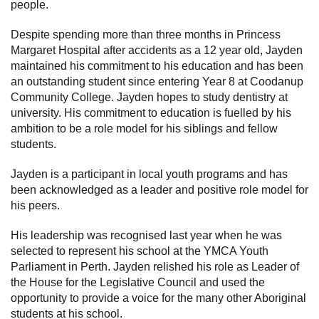
people.
Despite spending more than three months in Princess
Margaret Hospital after accidents as a 12 year old, Jayden
maintained his commitment to his education and has been
an outstanding student since entering Year 8 at Coodanup
Community College. Jayden hopes to study dentistry at
university. His commitment to education is fuelled by his
ambition to be a role model for his siblings and fellow
students.
Jayden is a participant in local youth programs and has
been acknowledged as a leader and positive role model for
his peers.
His leadership was recognised last year when he was
selected to represent his school at the YMCA Youth
Parliament in Perth. Jayden relished his role as Leader of
the House for the Legislative Council and used the
opportunity to provide a voice for the many other Aboriginal
students at his school.