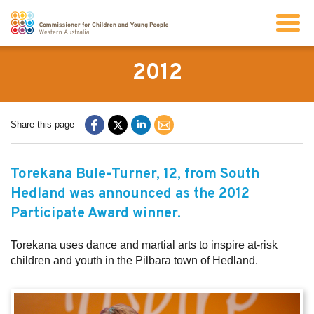
Search
2012
About us
Share this page
Our work
Torekana Bule-Turner, 12, from South
Hedland was announced as the 2012
Info for children and young people
Participate Award winner.
Resources
Torekana uses dance and martial arts to inspire at-risk
children and youth in the Pilbara town of Hedland.
News