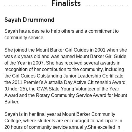
Finalists
Sayah Drummond
Sayah has a desire to help others and a commitment to
community service.
She joined the Mount Barker Girl Guides in 2001 when she
was six years old and was named Mount Barker Girl Guide
of the Year in 2007. She has received several awards in
recognition of her contribution to the community, including
the Girl Guides Outstanding Junior Leadership Certificate,
the 2011 Premier's Australia Day Active Citizenship Award
(Under 25), the CWA State Young Volunteer of the Year
Award and the Rotary Community Service Award for Mount
Barker.
Sayah is in her final year at Mount Barker Community
College, where students are encouraged to participate in
20 hours of community service annually.She excelled in