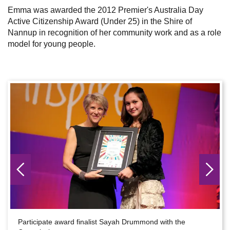
Emma was awarded the 2012 Premier's Australia Day
Active Citizenship Award (Under 25) in the Shire of
Nannup in recognition of her community work and as a role
model for young people.
Participate award finalist Sayah Drummond with the