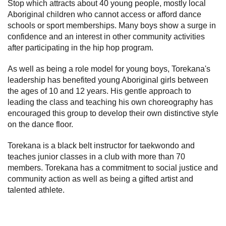
Stop which attracts about 40 young people, mostly local
Aboriginal children who cannot access or afford dance
schools or sport memberships. Many boys show a surge in
confidence and an interest in other community activities
after participating in the hip hop program.
As well as being a role model for young boys, Torekana's
leadership has benefited young Aboriginal girls between
the ages of 10 and 12 years. His gentle approach to
leading the class and teaching his own choreography has
encouraged this group to develop their own distinctive style
on the dance floor.
Torekana is a black belt instructor for taekwondo and
teaches junior classes in a club with more than 70
members. Torekana has a commitment to social justice and
community action as well as being a gifted artist and
talented athlete.