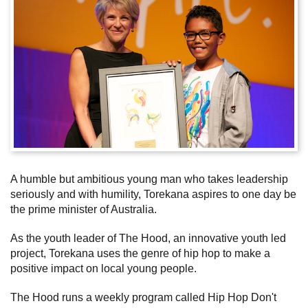
Subscribe
Sitemap
Accessibility
Contact Us
A humble but ambitious young man who takes leadership
seriously and with humility, Torekana aspires to one day be
the prime minister of Australia.
As the youth leader of The Hood, an innovative youth led
project, Torekana uses the genre of hip hop to make a
positive impact on local young people.
The Hood runs a weekly program called Hip Hop Don't