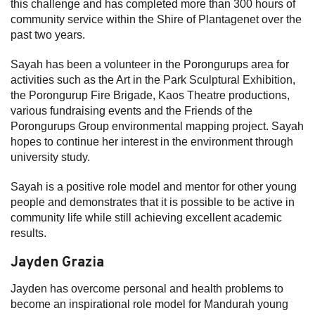
this challenge and has completed more than 300 hours of
community service within the Shire of Plantagenet over the
past two years.
Sayah has been a volunteer in the Porongurups area for
activities such as the Art in the Park Sculptural Exhibition,
the Porongurup Fire Brigade, Kaos Theatre productions,
various fundraising events and the Friends of the
Porongurups Group environmental mapping project. Sayah
hopes to continue her interest in the environment through
university study.
Sayah is a positive role model and mentor for other young
people and demonstrates that it is possible to be active in
community life while still achieving excellent academic
results.
Jayden Grazia
Jayden has overcome personal and health problems to
become an inspirational role model for Mandurah young