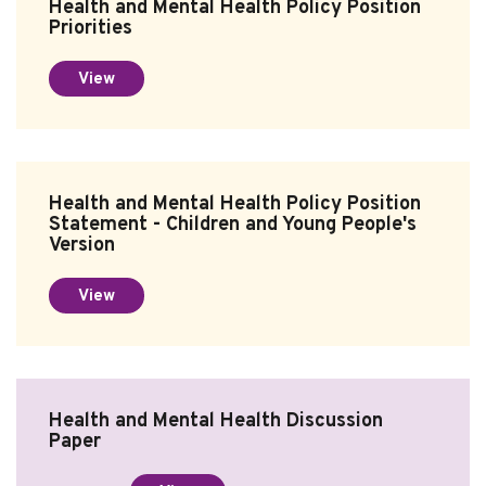
Health and Mental Health Policy Position
Priorities
Subscribe
View
Sitemap
Accessibility
Contact Us
Health and Mental Health Policy Position
Statement - Children and Young People's
Version
View
Health and Mental Health Discussion
Paper