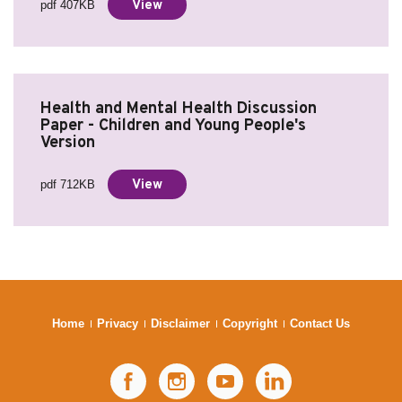
View
pdf 407KB
Health and Mental Health Discussion
Paper - Children and Young People's
Version
View
pdf 712KB
Home
Privacy
Disclaimer
Copyright
Contact Us
Facebook
Instagram
YouTube
LinkedIn