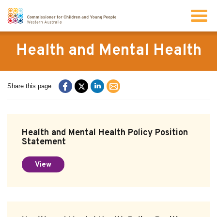
Search
Health and Mental Health
About us
Share this page
Our work
Health and Mental Health Policy Position
Info for children and young people
Statement
View
Resources
News