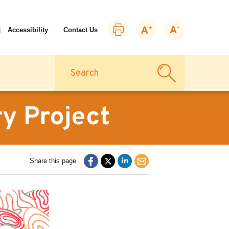
Print
Zoom
Zoom
Accessibility
Contact Us
this
in
out
page
Search
y Project
Share this page