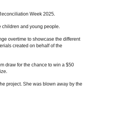
Reconciliation Week 2025.
e children and young people.
ge overtime to showcase the different
erials created on behalf of the
dom draw for the chance to win a $50
ize.
 the project. She was blown away by the