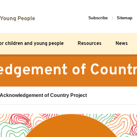
Subscribe
Sitemap
for children and young people
Resources
News
dgement of Countr
Acknowledgement of Country Project