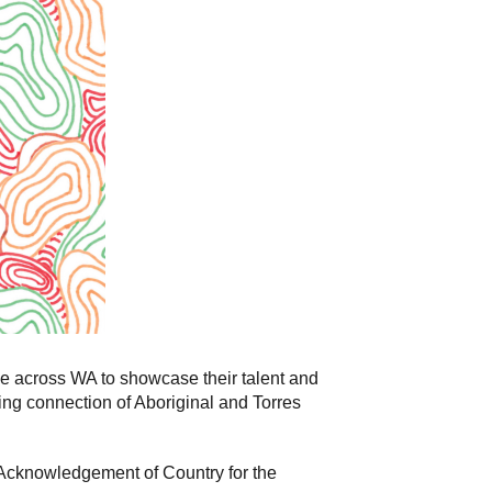
e across WA to showcase their talent and
uing connection of Aboriginal and Torres
 Acknowledgement of Country for the