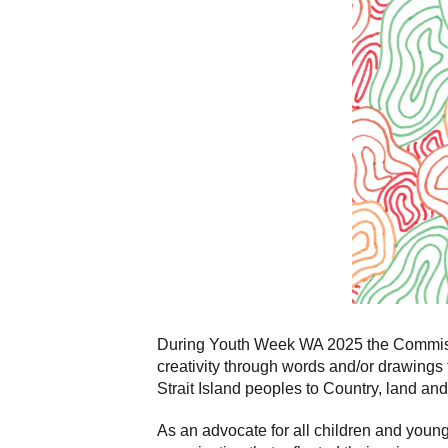
During Youth Week WA 2025 the Commissio
creativity through words and/or drawings 
Strait Island peoples to Country, land and
As an advocate for all children and you