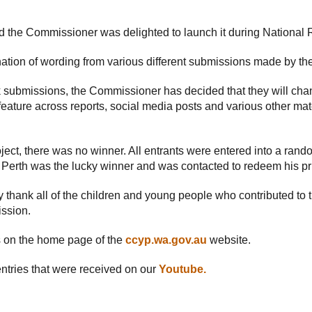
 the Commissioner was delighted to launch it during National 
ion of wording from various different submissions made by th
 submissions, the Commissioner has decided that they will chan
 feature across reports, social media posts and various other mat
oject, there was no winner. All entrants were entered into a ran
m Perth was the lucky winner and was contacted to redeem his pr
 thank all of the children and young people who contributed to
ission.
on the home page of the
ccyp.wa.gov.au
website.
ntries that were received on our
Youtube.