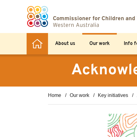
About us
Our work
Info 
Acknowle
Home
Our work
Key initiatives