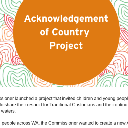
ner launched a project that invited children and young peopl
to share their respect for Traditional Custodians and the contin
 waters.
ng people across WA, the Commissioner wanted to create a new