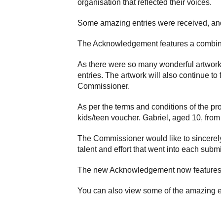
organisation that reflected their voices.
Some amazing entries were received, and
The Acknowledgement features a combinat
As there were so many wonderful artwork
entries. The artwork will also continue to
Commissioner.
As per the terms and conditions of the pr
kids/teen voucher. Gabriel, aged 10, fro
The Commissioner would like to sincerely
talent and effort that went into each subm
The new Acknowledgement now features 
You can also view some of the amazing e