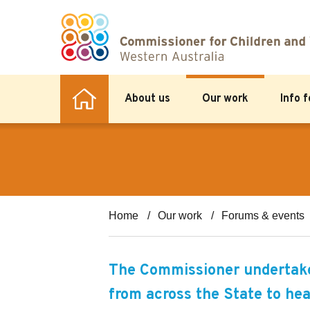
About us
Our work
Info 
Home
Our work
Forums & events
The Commissioner undertakes
from across the State to hea