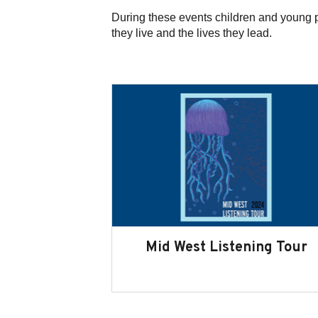
During these events children and young 
they live and the lives they lead.
Mid West Listening Tour