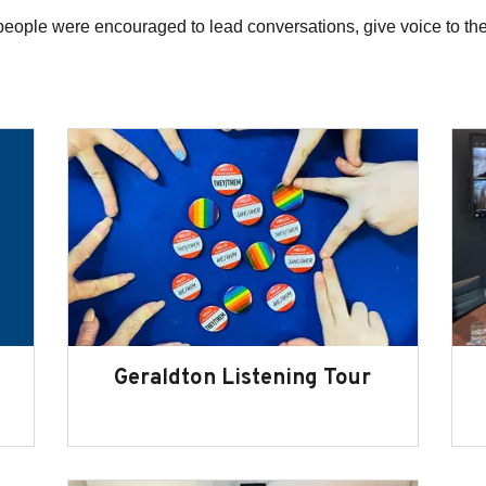
people were encouraged to lead conversations, give voice to th
Geraldton Listening Tour