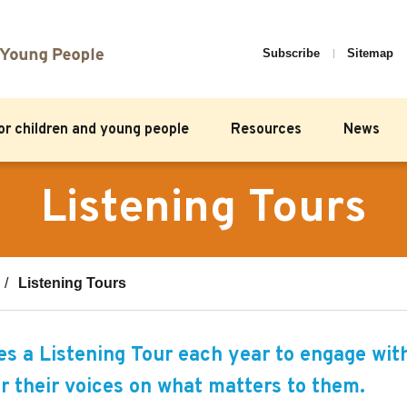
Subscribe
Sitemap
for children and young people
Resources
News
Listening Tours
Listening Tours
 a Listening Tour each year to engage wit
r their voices on what matters to them.