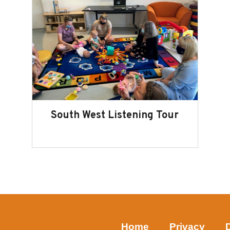
South West Listening Tour
Home
Privacy