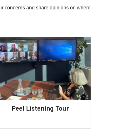
eir concerns and share opinions on where
Peel Listening Tour