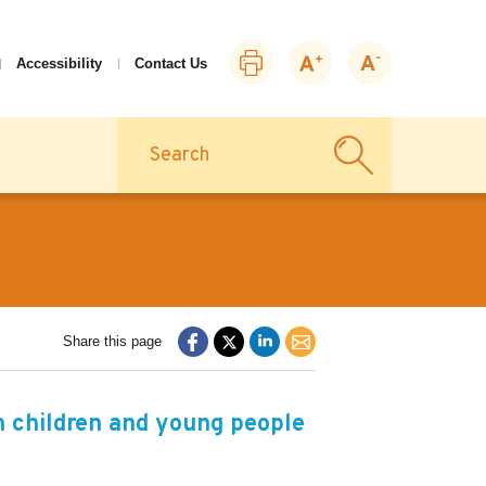
Print
Zoom
Zoom
Accessibility
Contact Us
this
in
out
page
Search
Share this page
h children and young people