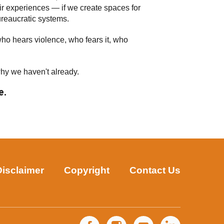
eir experiences — if we create spaces for
bureaucratic systems.
who hears violence, who fears it, who
why we haven't already.
e.
Disclaimer
Copyright
Contact Us
Facebook
Instagram
YouTube
LinkedIn