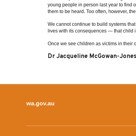
young people in person last year to find o
them to be heard. Too often, however, their
We cannot continue to build systems that 
lives with its consequences — that child i
Once we see children as victims in their 
Dr Jacqueline McGowan-Jones 
wa.gov.au