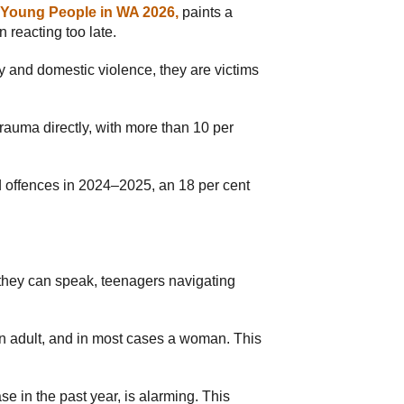
d Young People in WA 2026,
paints a
 reacting too late.
ily and domestic violence, they are victims
rauma directly, with more than 10 per
d offences in 2024–2025, an 18 per cent
 they can speak, teenagers navigating
 an adult, and in most cases a woman. This
e in the past year, is alarming. This