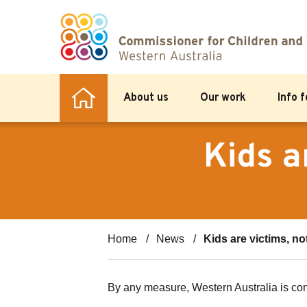
About us
Our work
Info 
Kids a
Home
News
Kids are victims, n
By any measure, Western Australia is con