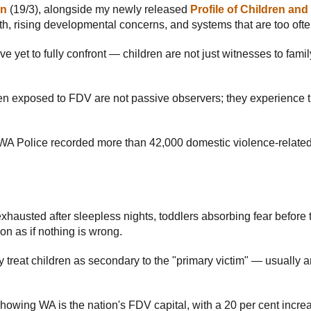
an
(19/3), alongside my newly released
Profile of Children an
th, rising developmental concerns, and systems that are too often
ave yet to fully confront — children are not just witnesses to fam
dren exposed to FDV are not passive observers; they experience t
 WA Police recorded more than 42,000 domestic violence-relate
xhausted after sleepless nights, toddlers absorbing fear before
on as if nothing is wrong.
ely treat children as secondary to the "primary victim" — usually
howing WA is the nation's FDV capital, with a 20 per cent increas