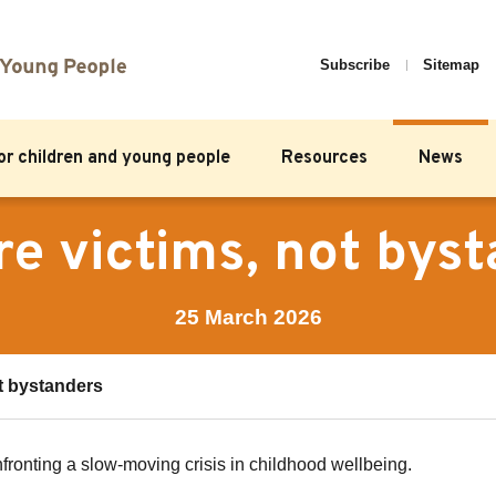
Subscribe
Sitemap
for children and young people
Resources
News
re victims, not bys
25 March 2026
ot bystanders
fronting a slow-moving crisis in childhood wellbeing.