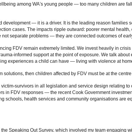
wellbeing among WA's young people — too many children are fal
ld development — it is a driver. It is the leading reason familie
tection cases. The impacts ripple outward: poorer mental health, 
re not separate problems — they are connected outcomes of earl
encing FDV remain extremely limited. We invest heavily in crisis 
trauma-informed support at the point of exposure. We talk about e
ng experiences a child can have — living with violence at hom
 solutions, then children affected by FDV must be at the centre 
ictim-survivors in all legislation and service design relating t
ers in FDV responses — the recent Cook Government investment
g schools, health services and community organisations are equi
 from the Speaking Out Survey, which involved my team engaging 