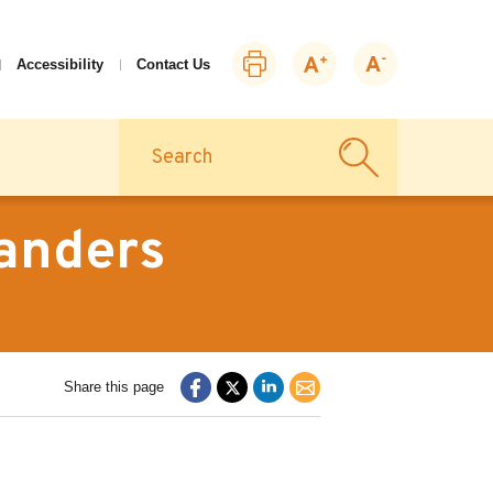
Print
Zoom
Zoom
Accessibility
Contact Us
this
in
out
page
Search
tanders
Share this page