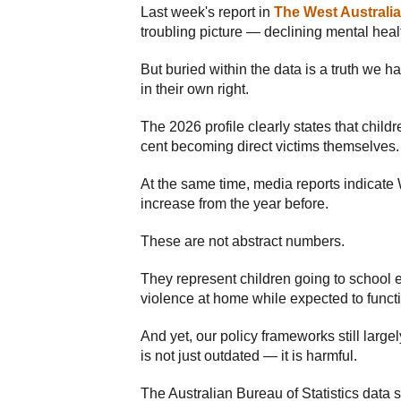
Last week's report in
The West Australi
troubling picture — declining mental heal
But buried within the data is a truth we h
in their own right.
The 2026 profile clearly states that chil
cent becoming direct victims themselves.
At the same time, media reports indicate
increase from the year before.
These are not abstract numbers.
They represent children going to school e
violence at home while expected to functi
And yet, our policy frameworks still larg
is not just outdated — it is harmful.
The Australian Bureau of Statistics data s