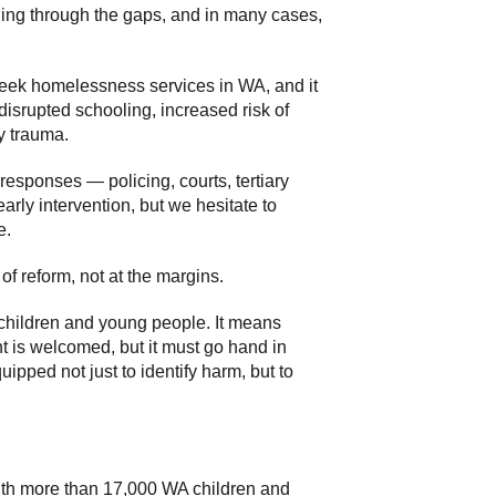
ling through the gaps, and in many cases,
s seek homelessness services in WA, and it
disrupted schooling, increased risk of
y trauma.
responses — policing, courts, tertiary
arly intervention, but we hesitate to
e.
of reform, not at the margins.
o children and young people. It means
 is welcomed, but it must go hand in
pped not just to identify harm, but to
with more than 17,000 WA children and