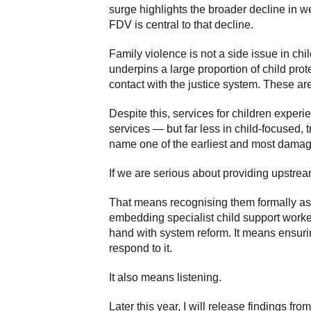
surge highlights the broader decline in 
FDV is central to that decline.
Family violence is not a side issue in chi
underpins a large proportion of child pro
contact with the justice system. These a
Despite this, services for children experi
services — but far less in child-focused, 
name one of the earliest and most damagi
If we are serious about providing upstream
That means recognising them formally as v
embedding specialist child support work
hand with system reform. It means ensurin
respond to it.
It also means listening.
Later this year, I will release findings