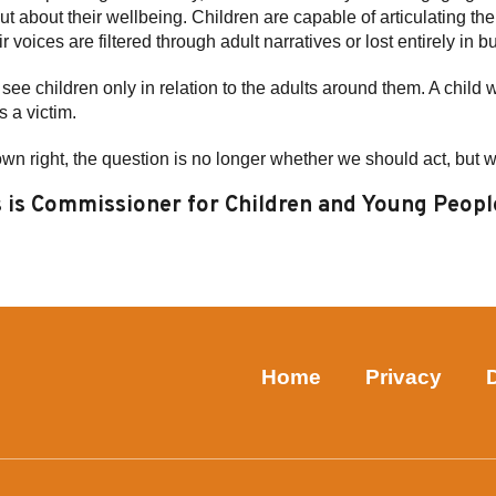
ut about their wellbeing. Children are capable of articulating th
 voices are filtered through adult narratives or lost entirely in 
see children only in relation to the adults around them. A child 
s a victim.
own right, the question is no longer whether we should act, but 
is Commissioner for Children and Young Peopl
Home
Privacy