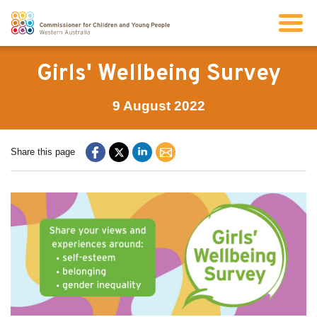
Search
Girls' Wellbeing Survey
9 August 2022
About us
Share this page
Our work
Info for children and young people
Resources
News