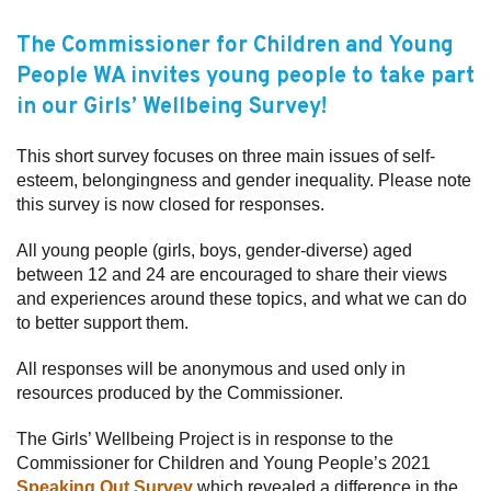
Subscribe
The Commissioner for Children and Young
People WA invites young people to take part
Sitemap
in our
Girls’ Wellbeing Survey
!
Accessibility
This short survey focuses on three main issues of self-
Contact Us
esteem, belongingness and gender inequality. Please note
this survey is now closed for responses.
All young people (girls, boys, gender-diverse) aged
between 12 and 24 are encouraged to share their views
and experiences around these topics, and what we can do
to better support them.
All responses will be anonymous and used only in
resources produced by the Commissioner.
The Girls’ Wellbeing Project is in response to the
Commissioner for Children and Young People’s 2021
Speaking Out Survey
which revealed a difference in the