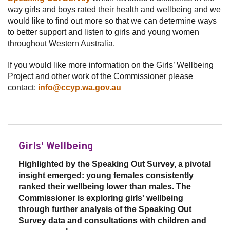
way girls and boys rated their health and wellbeing and we
would like to find out more so that we can determine ways
to better support and listen to girls and young women
throughout Western Australia.
If you would like more information on the Girls’ Wellbeing
Project and other work of the Commissioner please
contact:
info@ccyp.wa.gov.au
Girls' Wellbeing
Highlighted by the Speaking Out Survey, a pivotal
insight emerged: young females consistently
ranked their wellbeing lower than males. The
Commissioner is exploring girls' wellbeing
through further analysis of the Speaking Out
Survey data and consultations with children and