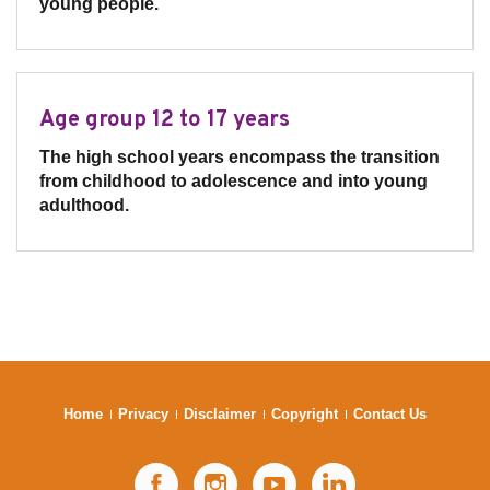
young people.
Age group 12 to 17 years
The high school years encompass the transition
from childhood to adolescence and into young
adulthood.
Home
Privacy
Disclaimer
Copyright
Contact Us
Facebook
Instagram
YouTube
LinkedIn