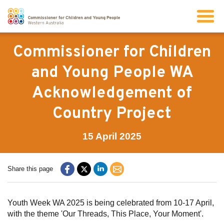
Search
Commissioner for Children
and Young People WA
About us
Acknowledgement of
Country Project
Our work
15 April 2025
Info for children and young people
Share this page
Resources
Youth Week WA 2025 is being celebrated from 10-17 April,
News
with the theme 'Our Threads, This Place, Your Moment'.