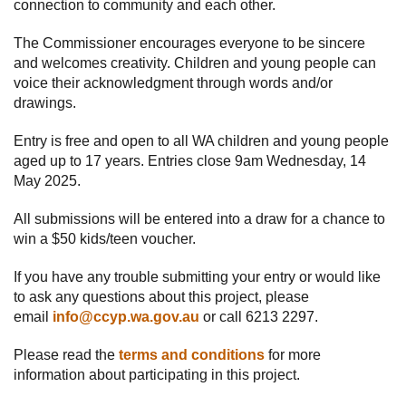
connection to community and each other.
The Commissioner encourages everyone to be sincere
and welcomes creativity. Children and young people can
voice their acknowledgment through words and/or
drawings.
Entry is free and open to all WA children and young people
aged up to 17 years. Entries close 9am Wednesday, 14
May 2025.
All submissions will be entered into a draw for a chance to
win a $50 kids/teen voucher.
If you have any trouble submitting your entry or would like
to ask any questions about this project, please
email
info@ccyp.wa.gov.au
or call 6213 2297.
Please read the
terms and conditions
for more
information about participating in this project.