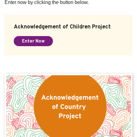
Enter now by clicking the button below.
Acknowledgement of Children Project
Enter Now