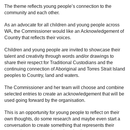
The theme reflects young people’s connection to the
Subscribe
community and each other.
Sitemap
As an advocate for all children and young people across
WA, the Commissioner would like an Acknowledgement of
Accessibility
Country that reflects their voices.
Contact Us
Children and young people are invited to showcase their
talent and creativity through words and/or drawings to
share their respect for Traditional Custodians and the
continuing connection of Aboriginal and Torres Strait Island
peoples to Country, land and waters.
The Commissioner and her team will choose and combine
selected entries to create an acknowledgement that will be
used going forward by the organisation.
This is an opportunity for young people to reflect on their
own thoughts, do some research and maybe even start a
conversation to create something that represents their