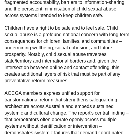
fragmented accountability, barriers to information-sharing,
and the persistent minimisation of child sexual abuse
Subscribe
across systems intended to keep children safe.
Sitemap
Children have a right to be safe and to feel safe. Child
Accessibility
sexual abuse is a profound national concern with long-term
consequences for children, families, and communities –
Contact Us
undermining wellbeing, social cohesion, and future
prosperity. Notably, child sexual abuse traverses
state/territory and international borders and, given the
intersection between online and contact offending, this
creates additional layers of risk that must be part of any
preventative reform measures.
ACCGA members express unified support for
transformational reform that strengthens safeguarding
architecture across Australia and embeds sustained
systemic and cultural change. The report's central finding –
that perpetrators often operate openly across multiple
systems without identification or intervention –
demonstrates systemic failures that demand coordinated