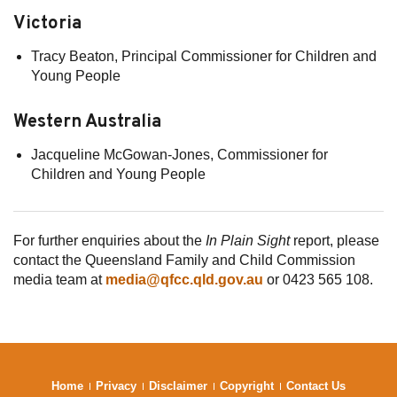
Victoria
Tracy Beaton, Principal Commissioner for Children and
Young People
Western Australia
Jacqueline McGowan-Jones, Commissioner for
Children and Young People
For further enquiries about the
In Plain Sight
report, please
contact the Queensland Family and Child Commission
media team at
media@qfcc.qld.gov.au
or 0423 565 108.
Home
Privacy
Disclaimer
Copyright
Contact Us