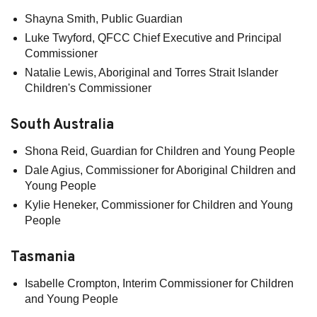
Shayna Smith, Public Guardian
Luke Twyford, QFCC Chief Executive and Principal
Commissioner
Natalie Lewis, Aboriginal and Torres Strait Islander
Children's Commissioner
South Australia
Shona Reid, Guardian for Children and Young People
Dale Agius, Commissioner for Aboriginal Children and
Young People
Kylie Heneker, Commissioner for Children and Young
People
Tasmania
Isabelle Crompton, Interim Commissioner for Children
and Young People