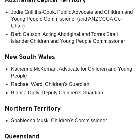
Australian Capital Territory
Jodie Griffiths-Cook, Public Advocate and Children and
Young People Commissioner (and ANZCCGA Co-
Chair)
Barb Causon, Acting Aboriginal and Torres Strait
Islander Children and Young People Commissioner
New South Wales
Katherine McKernan, Advocate for Children and Young
People
Rachael Ward, Children's Guardian
Bianca Dufty, Deputy Children's Guardian
Northern Territory
Shahleena Musk, Children's Commissioner
Queensland