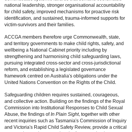
national leadership, stronger organisational accountability
for child safety, improved mechanisms for proactive risk
identification, and sustained, trauma-informed supports for
victim-survivors and their families.
ACCGA members therefore urge Commonwealth, state,
and territory governments to make child rights, safety, and
wellbeing a National Cabinet priority including by
strengthening and harmonising child safeguarding laws,
pursuing integrated cross-sector and cross-jurisdictional
reform, and establishing a legislated governance
framework centred on Australia's obligations under the
United Nations Convention on the Rights of the Child.
Safeguarding children requires sustained, courageous,
and collective action. Building on the findings of the Royal
Commission into Institutional Responses to Child Sexual
Abuse, the findings of
In Plain Sight
, together with other
recent inquiries such as Tasmania's Commission of Inquiry
and Victoria's Rapid Child Safety Review, provide a critical