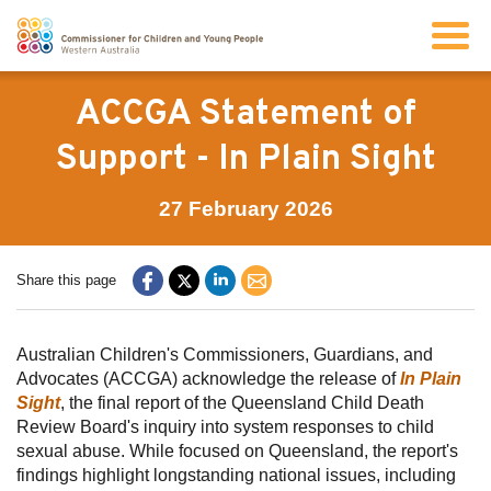
Search
ACCGA Statement of
Support - In Plain Sight
About us
27 February 2026
Our work
Share this page
Info for children and young people
Australian Children's Commissioners, Guardians, and
Advocates (ACCGA) acknowledge the release of
In Plain
Resources
Sight
, the final report of the Queensland Child Death
Review Board's inquiry into system responses to child
News
sexual abuse. While focused on Queensland, the report's
findings highlight longstanding national issues, including