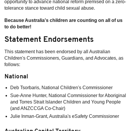
opportunity to advance national reform premised on a zero-
tolerance stance toward child sexual abuse.
Because Australia's children are counting on all of us
to do better!
Statement Endorsements
This statement has been endorsed by all Australian
Children's Commissioners, Guardians, and Advocates, as
follows:
National
Deb Tsorbaris, National Children's Commissioner
Sue-Anne Hunter, National Commissioner for Aboriginal
and Torres Strait Islander Children and Young People
(and ANZCCGA Co-Chair)
Julie Inman-Grant, Australia's eSafety Commissioner