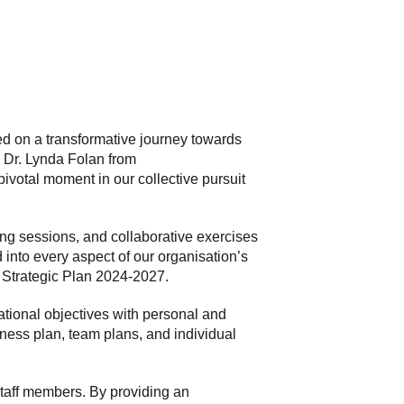
ed on a transformative journey towards
s Dr. Lynda Folan from
votal moment in our collective pursuit
ng sessions, and collaborative exercises
into every aspect of our organisation’s
s Strategic Plan 2024-2027.
ational objectives with personal and
ness plan, team plans, and individual
taff members. By providing an