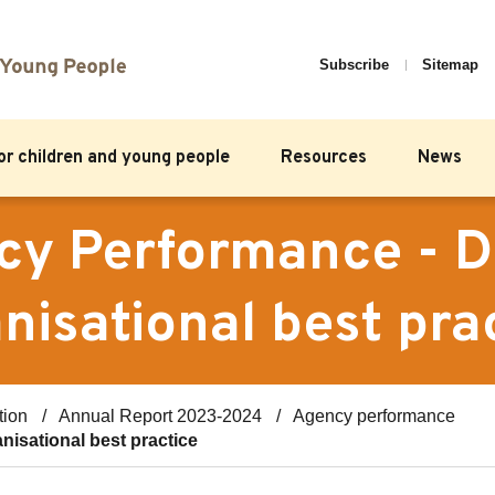
Subscribe
Sitemap
for children and young people
Resources
News
y Performance - D
nisational best pra
tion
Annual Report 2023-2024
Agency performance
nisational best practice