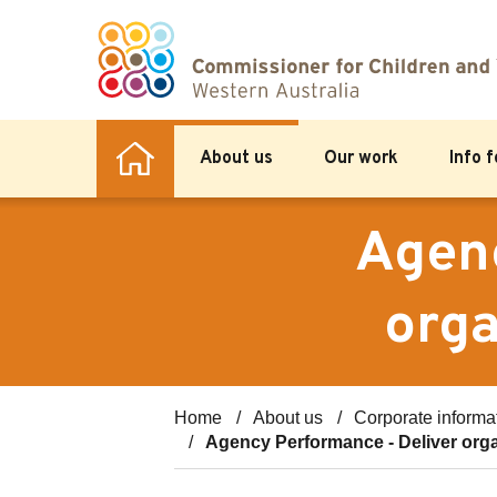
About us
Our work
Info 
Agenc
orga
Home
About us
Corporate informa
Agency Performance - Deliver orga