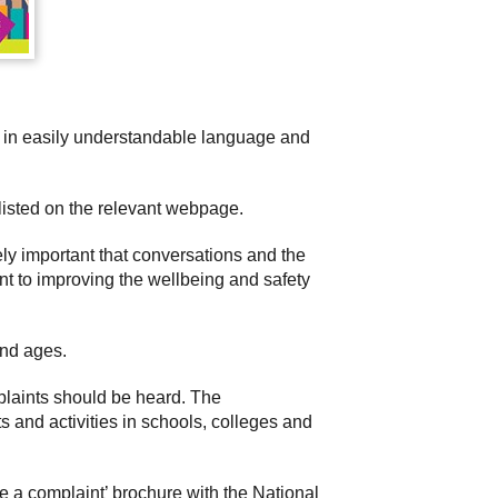
s in easily understandable language and
 listed on the relevant webpage.
ely important that conversations and the
t to improving the wellbeing and safety
and ages.
mplaints should be heard. The
s and activities in schools, colleges and
e a complaint’ brochure with the National