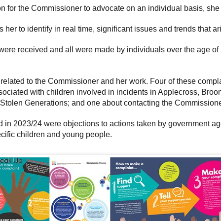
tion for the Commissioner to advocate on an individual basis, s
er to identify in real time, significant issues and trends that a
were received and all were made by individuals over the age of
y related to the Commissioner and her work. Four of these compl
sociated with children involved in incidents in Applecross, Br
e Stolen Generations; and one about contacting the Commission
d in 2023/24 were objections to actions taken by government agen
ecific children and young people.