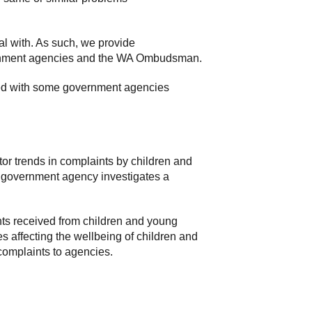
al with. As such, we provide
overnment agencies and the WA Ombudsman.
hed with some government agencies
r trends in complaints by children and
 government agency investigates a
ts received from children and young
es affecting the wellbeing of children and
complaints to agencies.