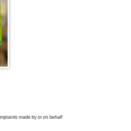
omplaints made by or on behalf