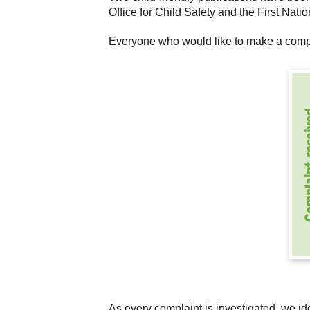
Office for Child Safety and the First Nat
Everyone who would like to make a compla
As every complaint is investigated, we id