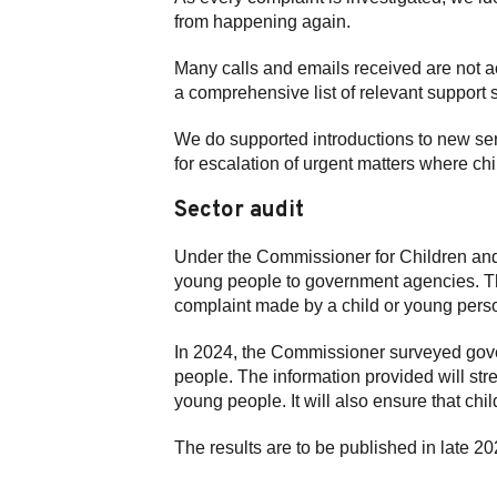
from happening again.
Many calls and emails received are not ac
a comprehensive list of relevant suppor
We do supported introductions to new se
for escalation of urgent matters where ch
Sector audit
Under the Commissioner for Children and
young people to government agencies. Th
complaint made by a child or young pers
In 2024, the Commissioner surveyed gove
people. The information provided will stre
young people. It will also ensure that ch
The results are to be published in late 20