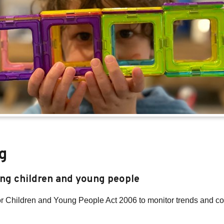
g
ing children and young people
for Children and Young People Act 2006 to monitor trends and c