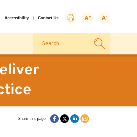
Print
Zoom
Zoom
Accessibility
Contact Us
this
in
out
page
Search
eliver
ctice
Share this page