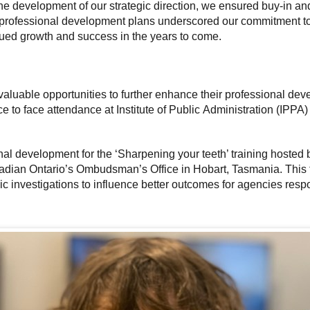
the development of our strategic direction, we ensured buy-in and
professional development plans underscored our commitment to nu
ued growth and success in the years to come.
aluable opportunities to further enhance their professional dev
e to face attendance at Institute of Public Administration (IPPA)
ional development for the ‘Sharpening your teeth’ training hoste
adian Ontario’s Ombudsman’s Office in Hobart, Tasmania. This t
c investigations to influence better outcomes for agencies respo