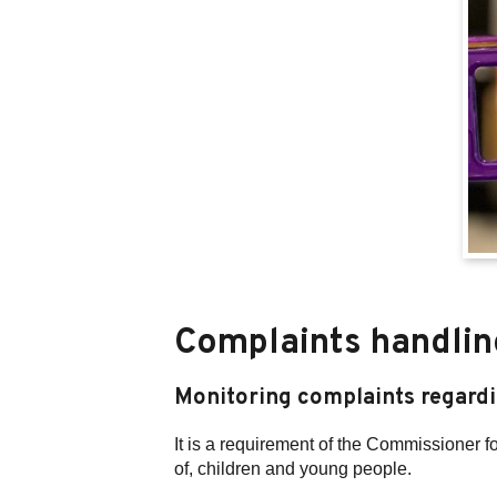
Complaints handlin
Monitoring complaints regard
It is a requirement of the Commissioner 
of, children and young people.