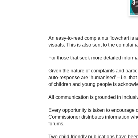
An easy-to-read complaints flowchart is 
visuals. This is also sent to the complai
For those that seek more detailed informa
Given the nature of complaints and partic
auto-response are ‘humanised’ – i.e. tha
of children and young people is acknowl
All communication is grounded in inclusiv
Every opportunity is taken to encourage 
Commissioner distributes information wher
forums.
Two child-friendly publications have bee