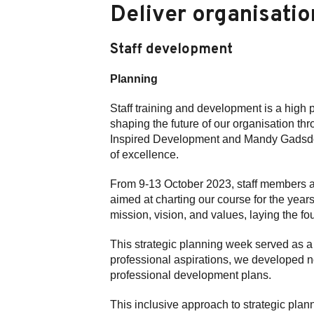
Deliver organisatio
Staff development
Planning
Staff training and development is a high 
shaping the future of our organisation th
Inspired Development and Mandy Gadsdon 
of excellence.
From 9-13 October 2023, staff members ac
aimed at charting our course for the yea
mission, vision, and values, laying the 
This strategic planning week served as a 
professional aspirations, we developed n
professional development plans.
This inclusive approach to strategic pla