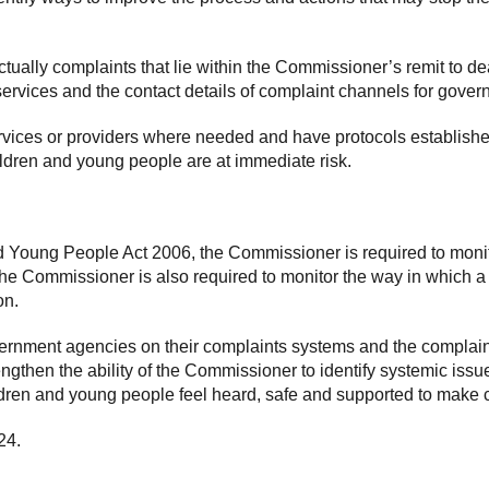
tually complaints that lie within the Commissioner’s remit to de
t services and the contact details of complaint channels for g
rvices or providers where needed and have protocols establis
ildren and young people are at immediate risk.
 Young People Act 2006, the Commissioner is required to monito
e Commissioner is also required to monitor the way in which a
on.
rnment agencies on their complaints systems and the complain
ngthen the ability of the Commissioner to identify systemic issu
ildren and young people feel heard, safe and supported to make 
24.