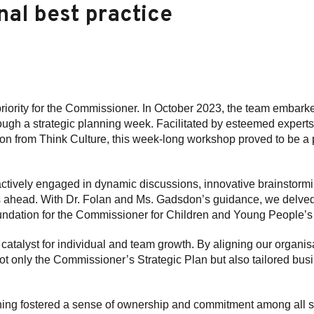
nal best practice
priority for the Commissioner. In October 2023, the team embark
rough a strategic planning week. Facilitated by esteemed expert
from Think Culture, this week-long workshop proved to be a pi
tively engaged in dynamic discussions, innovative brainstormi
rs ahead. With Dr. Folan and Ms. Gadsdon’s guidance, we delved 
foundation for the Commissioner for Children and Young People’
catalyst for individual and team growth. By aligning our organis
ot only the Commissioner’s Strategic Plan but also tailored busi
nning fostered a sense of ownership and commitment among all s