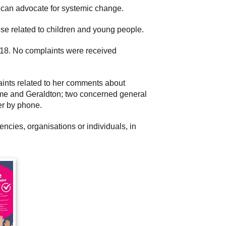
he can advocate for systemic change.
rise related to children and young people.
 18. No complaints were received
aints related to her comments about
oome and Geraldton; two concerned general
er by phone.
cies, organisations or individuals, in