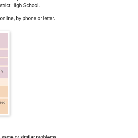
strict High School.
nline, by phone or letter.
e same or similar problems