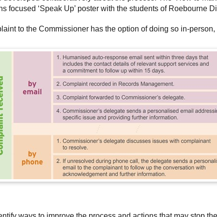
ions focused ‘Speak Up’ poster with the students of Roebourne Di
int to the Commissioner has the option of doing so in-person, o
entify ways to improve the process and actions that may stop th