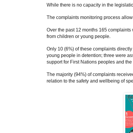
While there is no capacity in the legisla
The complaints monitoring process allows h
Over the past 12 months 165 complaints 
from children or young people.
Only 10 (6%) of these complaints directl
young people in detention; three were as
support for First Nations peoples and th
The majority (94%) of complaints receive
relation to the safety and wellbeing of sp