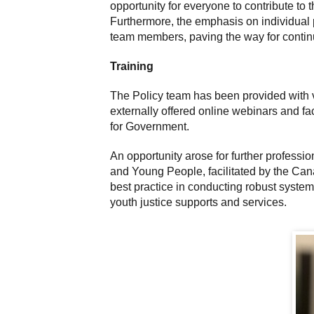
opportunity for everyone to contribute to 
Furthermore, the emphasis on individual 
team members, paving the way for contin
Training
The Policy team has been provided with v
externally offered online webinars and fac
for Government.
An opportunity arose for further profess
and Young People, facilitated by the Can
best practice in conducting robust systemi
youth justice supports and services.