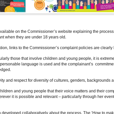
available on the Commissioner’s website explaining the proces
nant when they are under 18 years old.
tion, links to the Commissioner’s complaint policies are clearly
ularly those that involve children and young people, it is extrem
t personable language is used and the complainant’s commitmen
edged.
ity and respect for diversity of cultures, genders, backgrounds 
children and young people that their voice matters and their co
ever it is possible and relevant – particularly through her event
n developed collaboratively about the process. The ‘How to mak