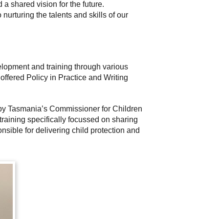
 a shared vision for the future.
rturing the talents and skills of our
elopment and training through various
 offered Policy in Practice and Writing
d by Tasmania’s Commissioner for Children
raining specifically focussed on sharing
nsible for delivering child protection and