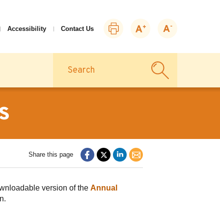
Print
Zoom
Zoom
Accessibility
Contact Us
this
in
out
page
Search
s
Share this page
ownloadable version of the
Annual
on.