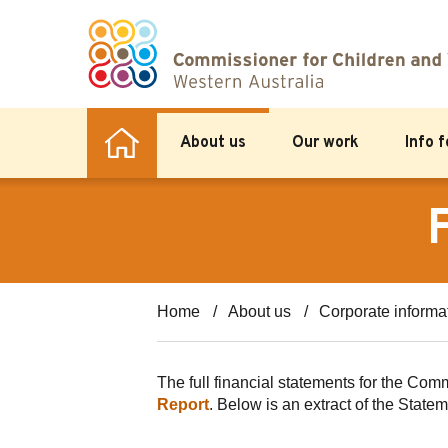
About us
Our work
Info 
Home
About us
Corporate informa
The full financial statements for the Co
Report
. Below is an extract of the Stat