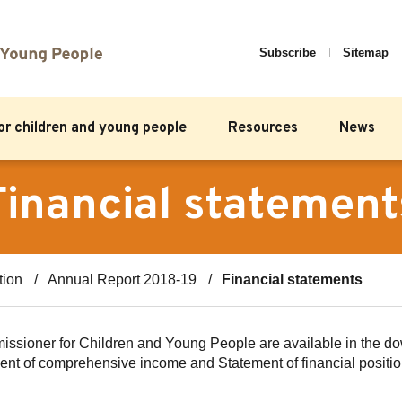
Subscribe
Sitemap
for children and young people
Resources
News
Financial statement
tion
Annual Report 2018-19
Financial statements
mmissioner for Children and Young People are available in the d
ement of comprehensive income and Statement of financial positi