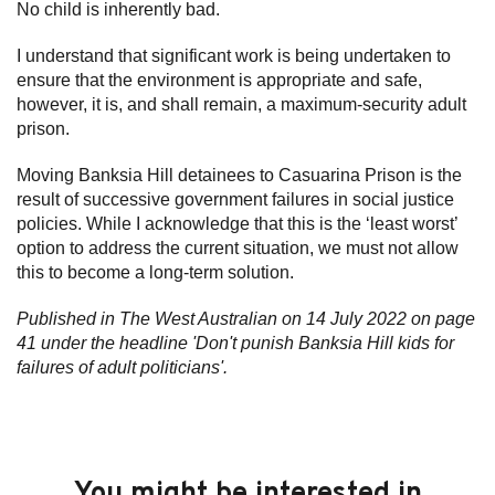
No child is inherently bad.
I understand that significant work is being undertaken to
ensure that the environment is appropriate and safe,
however, it is, and shall remain, a maximum-security adult
prison.
Moving Banksia Hill detainees to Casuarina Prison is the
result of successive government failures in social justice
policies. While I acknowledge that this is the ‘least worst’
option to address the current situation, we must not allow
this to become a long-term solution.
Published in The West Australian on 14 July 2022 on page
41 under the headline 'Don't punish Banksia Hill kids for
failures of adult politicians'.
You might be interested in