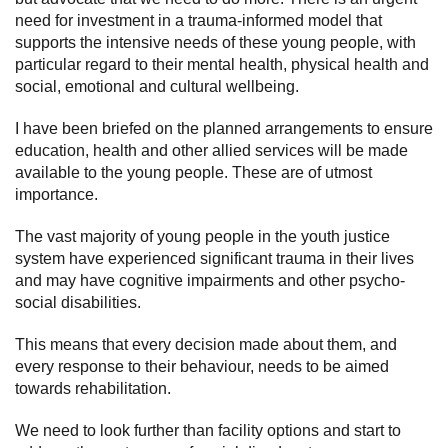
need for investment in a trauma-informed model that
supports the intensive needs of these young people, with
particular regard to their mental health, physical health and
social, emotional and cultural wellbeing.
I have been briefed on the planned arrangements to ensure
education, health and other allied services will be made
available to the young people. These are of utmost
importance.
The vast majority of young people in the youth justice
system have experienced significant trauma in their lives
and may have cognitive impairments and other psycho-
social disabilities.
This means that every decision made about them, and
every response to their behaviour, needs to be aimed
towards rehabilitation.
We need to look further than facility options and start to