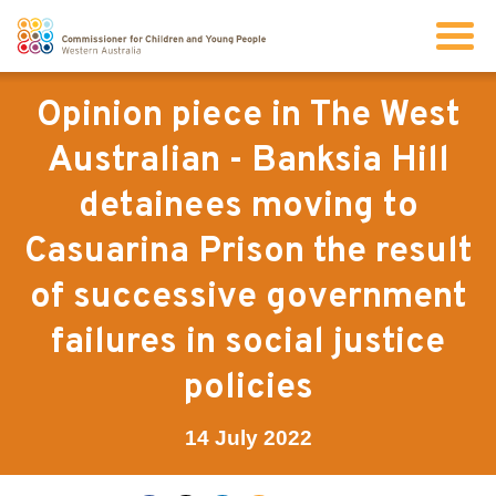
Search
Opinion piece in The West
Australian - Banksia Hill
About us
detainees moving to
Casuarina Prison the result
Our work
of successive government
Info for children and young people
failures in social justice
policies
Resources
14 July 2022
News