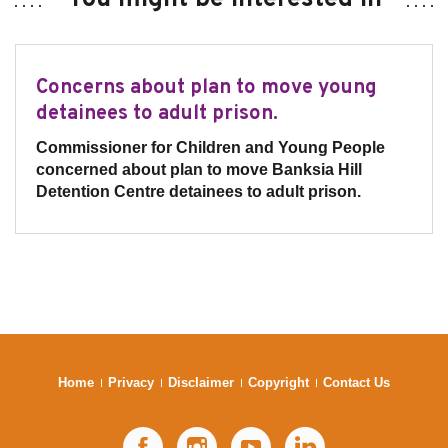
Concerns about plan to move young
detainees to adult prison.
Commissioner for Children and Young People
concerned about plan to move Banksia Hill
Detention Centre detainees to adult prison.
Home
Privacy
Disclaimer
Copyright
Contact Us
Facebook
Instagram
YouTube
LinkedIn