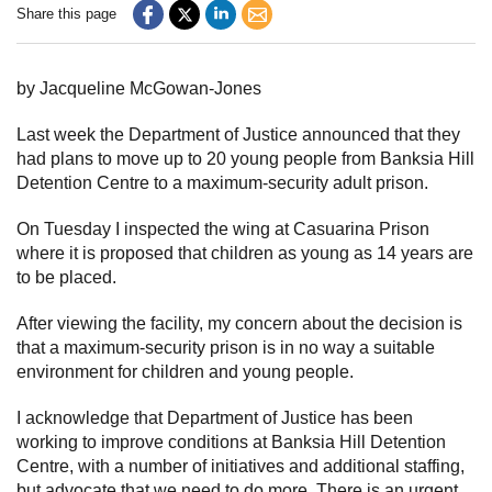
Share this page
Subscribe
Sitemap
by Jacqueline McGowan-Jones
Accessibility
Last week the Department of Justice announced that they
had plans to move up to 20 young people from Banksia Hill
Contact Us
Detention Centre to a maximum-security adult prison.
On Tuesday I inspected the wing at Casuarina Prison
where it is proposed that children as young as 14 years are
to be placed.
After viewing the facility, my concern about the decision is
that a maximum-security prison is in no way a suitable
environment for children and young people.
I acknowledge that Department of Justice has been
working to improve conditions at Banksia Hill Detention
Centre, with a number of initiatives and additional staffing,
but advocate that we need to do more. There is an urgent