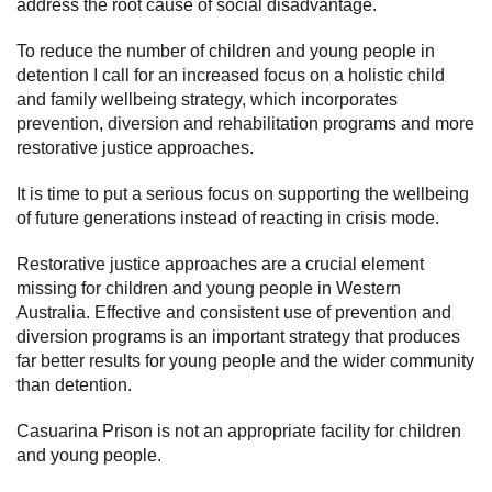
address the root cause of social disadvantage.
To reduce the number of children and young people in
detention I call for an increased focus on a holistic child
and family wellbeing strategy, which incorporates
prevention, diversion and rehabilitation programs and more
restorative justice approaches.
It is time to put a serious focus on supporting the wellbeing
of future generations instead of reacting in crisis mode.
Restorative justice approaches are a crucial element
missing for children and young people in Western
Australia. Effective and consistent use of prevention and
diversion programs is an important strategy that produces
far better results for young people and the wider community
than detention.
Casuarina Prison is not an appropriate facility for children
and young people.