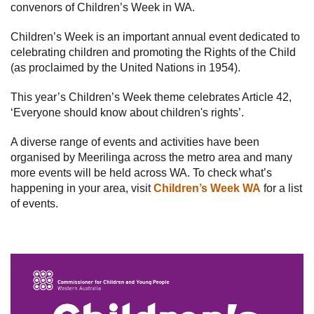
convenors of Children’s Week in WA.
Subscribe
Children’s Week is an important annual event dedicated to
celebrating children and promoting the Rights of the Child
Sitemap
(as proclaimed by the United Nations in 1954).
Accessibility
This year’s Children’s Week theme celebrates Article 42,
Contact Us
‘Everyone should know about children's rights’.
A diverse range of events and activities have been
organised by Meerilinga across the metro area and many
more events will be held across WA. To check what’s
happening in your area, visit
Children’s Week WA
for a list
of events.