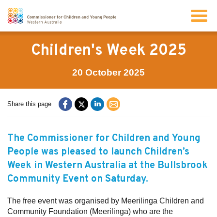
Search
Children's Week 2025
20 October 2025
About us
Share this page
Our work
The Commissioner for Children and Young
Info for children and young people
People was pleased to launch Children’s
Week in Western Australia at the
Bullsbrook
Resources
Community Event on Saturday.
News
The free event was organised by Meerilinga Children and
Community Foundation (Meerilinga) who are the