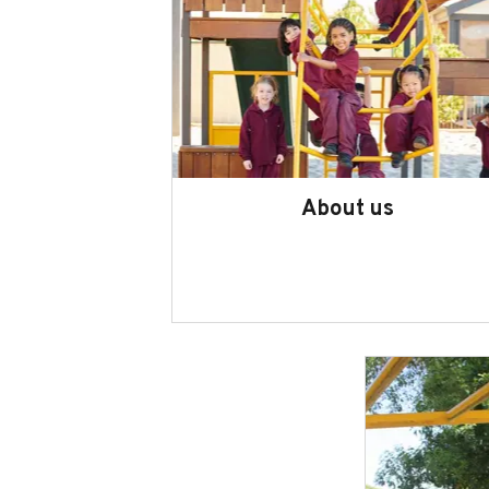
About us