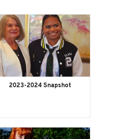
2023-2024 Snapshot