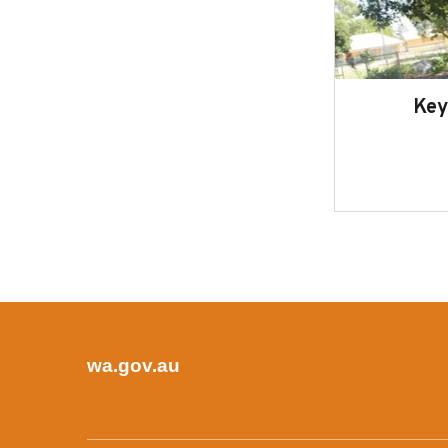
Key
wa.gov.au