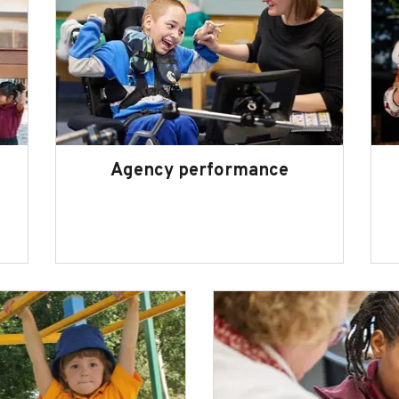
Agency performance