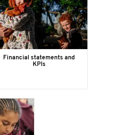
Financial statements and
KPIs