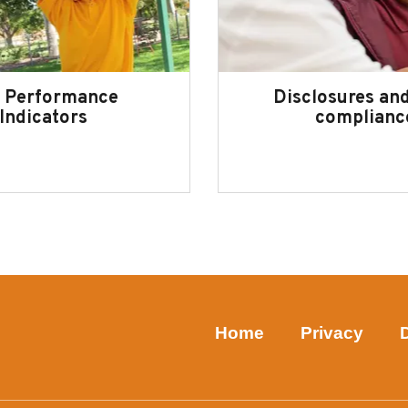
 Performance
Disclosures and
Indicators
complianc
Home
Privacy