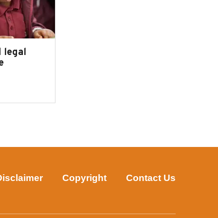
 legal
e
Disclaimer
Copyright
Contact Us