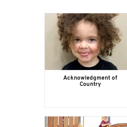
Acknowledgment of
Country