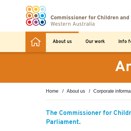
About us
Our work
Info 
An
Home
About us
Corporate informa
The Commissioner for Childr
Parliament.