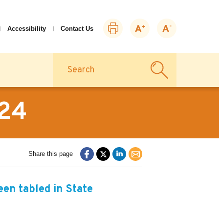
Print
Zoom
Zoom
Accessibility
Contact Us
this
in
out
page
Search
-24
Share this page
en tabled in State