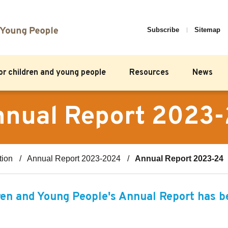
Subscribe
Sitemap
for children and young people
Resources
News
nual Report 2023
tion
Annual Report 2023-2024
Annual Report 2023-24
en and Young People's Annual Report has be