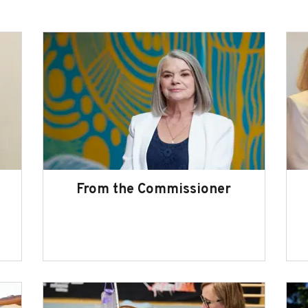
From the Commissioner