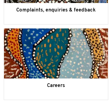
Complaints, enquiries & feedback
Careers