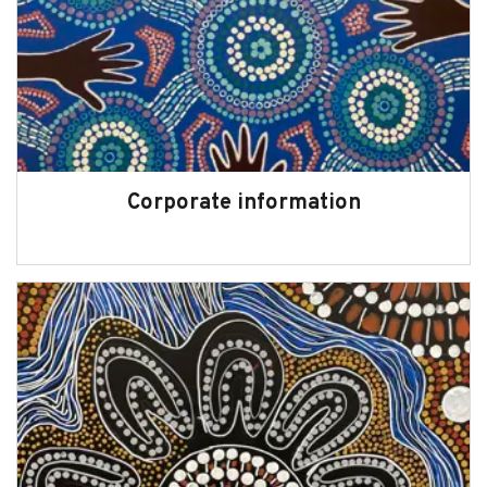
Corporate information