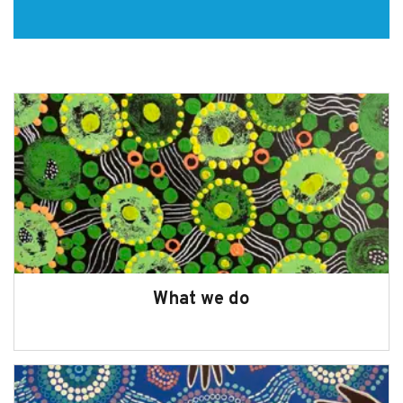
Commissioner
Subscribe
Sitemap
Accessibility
Contact Us
What we do